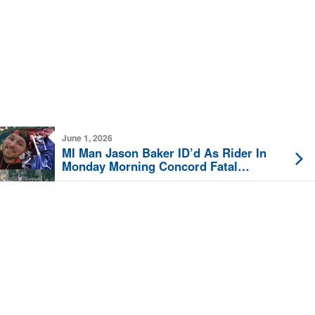
June 1, 2026
MI Man Jason Baker ID’d As Rider In
Monday Morning Concord Fatal
Motorcycle Crash