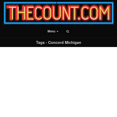
Menu
Tags › Concord Michigan