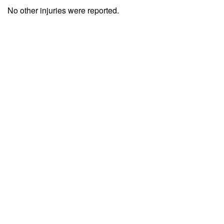
No other injuries were reported.