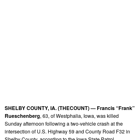
SHELBY COUNTY, IA. (THECOUNT) —
Francis “Frank”
Rueschenberg
, 63, of Westphalia, Iowa, was killed
Sunday afternoon following a two-vehicle crash at the
intersection of U.S. Highway 59 and County Road F32 in
Shelby County, according to the Iowa State Patrol.