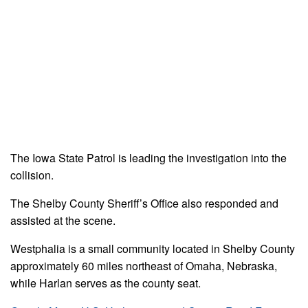
The Iowa State Patrol is leading the investigation into the
collision.
The Shelby County Sheriff’s Office also responded and
assisted at the scene.
Westphalia is a small community located in Shelby County
approximately 60 miles northeast of Omaha, Nebraska,
while Harlan serves as the county seat.