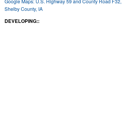
Google Maps: U.S. Highway 59 and County Road F32,
Shelby County, IA
DEVELOPING::