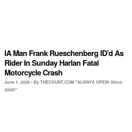
IA Man Frank Rueschenberg ID’d As
Rider In Sunday Harlan Fatal
Motorcycle Crash
June 1, 2026 •
By THECOUNT.COM "ALWAYS OPEN! Since
2005!"