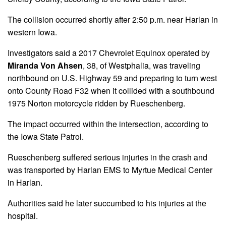
The collision occurred shortly after 2:50 p.m. near Harlan in
western Iowa.
Investigators said a 2017 Chevrolet Equinox operated by
Miranda Von Ahsen
, 38, of Westphalia, was traveling
northbound on U.S. Highway 59 and preparing to turn west
onto County Road F32 when it collided with a southbound
1975 Norton motorcycle ridden by Rueschenberg.
The impact occurred within the intersection, according to
the Iowa State Patrol.
Rueschenberg suffered serious injuries in the crash and
was transported by Harlan EMS to Myrtue Medical Center
in Harlan.
Authorities said he later succumbed to his injuries at the
hospital.