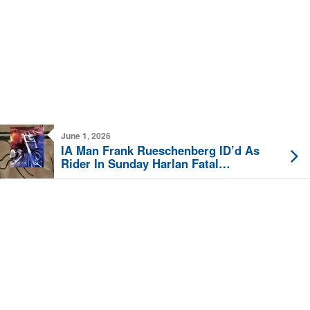
June 1, 2026
IA Man Frank Rueschenberg ID’d As
Rider In Sunday Harlan Fatal
Motorcycle Crash