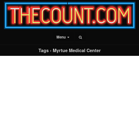
Menu
Tags › Myrtue Medical Center