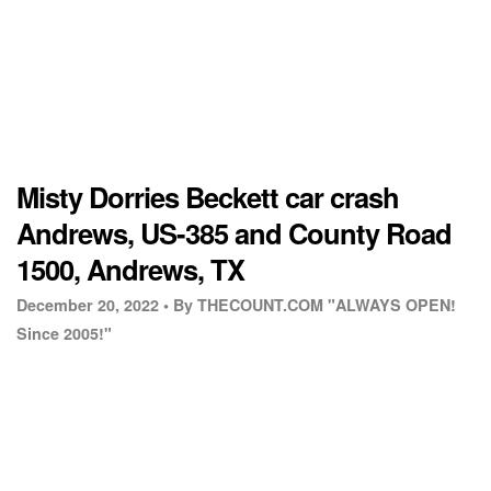
Misty Dorries Beckett car crash
Andrews, US-385 and County Road
1500, Andrews, TX
December 20, 2022 •
By THECOUNT.COM "ALWAYS OPEN!
Since 2005!"