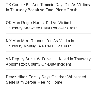
TX Couple Bill And Tommie Day ID’d As Victims
In Thursday Bogalusa Fatal Plane Crash
OK Man Roger Harris ID’d As Victim In
Thursday Shawnee Fatal Rollover Crash
NY Man Mike Rounds ID’d As Victim In
Thursday Montague Fatal UTV Crash
VA Deputy Burlie W. Duvall III Killed In Thursday
Appomattox County On-Duty Incident
Perez Hilton Family Says Children Witnessed
Self-Harm Before Fleeing Home