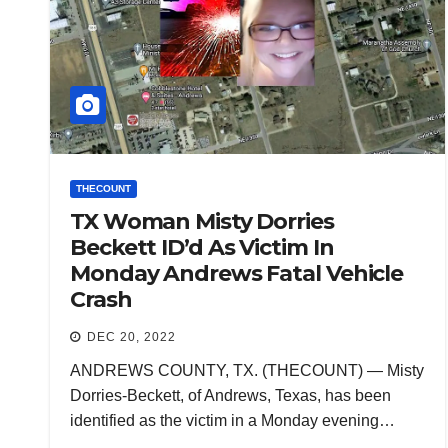
THECOUNT
TX Woman Misty Dorries
Beckett ID’d As Victim In
Monday Andrews Fatal Vehicle
Crash
DEC 20, 2022
ANDREWS COUNTY, TX. (THECOUNT) — Misty
Dorries-Beckett, of Andrews, Texas, has been
identified as the victim in a Monday evening…