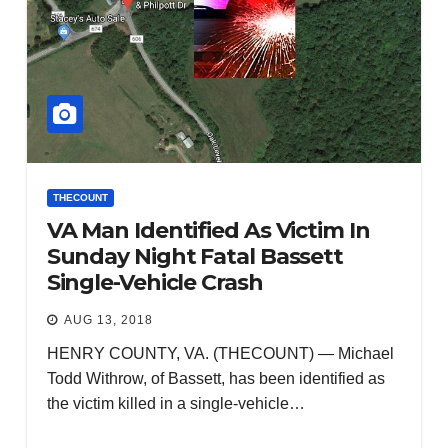
THECOUNT
VA Man Identified As Victim In
Sunday Night Fatal Bassett
Single-Vehicle Crash
AUG 13, 2018
HENRY COUNTY, VA. (THECOUNT) — Michael
Todd Withrow, of Bassett, has been identified as
the victim killed in a single-vehicle…