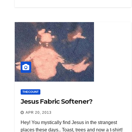
THECOUNT
Jesus Fabric Softener?
APR 20, 2013
Hey! You mystically find Jesus in the strangest
places these days.. Toast, trees and now a t-shirt!