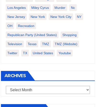
Los Angeles
Miley Cyrus
Murder
Nc
New Jersey
New York
New York City
NY
OH
Recreation
Republican Party (United States)
Shopping
Television
Texas
TMZ
TMZ (website)
Twitter
TX
United States
Youtube
ARCHIVES
Archives