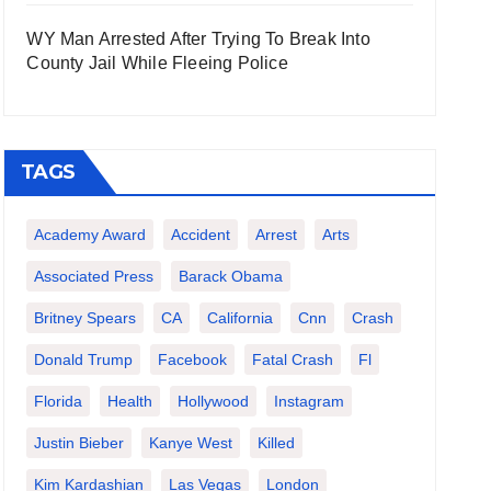
WY Man Arrested After Trying To Break Into
County Jail While Fleeing Police
TAGS
Academy Award
Accident
Arrest
Arts
Associated Press
Barack Obama
Britney Spears
CA
California
Cnn
Crash
Donald Trump
Facebook
Fatal Crash
Fl
Florida
Health
Hollywood
Instagram
Justin Bieber
Kanye West
Killed
Kim Kardashian
Las Vegas
London