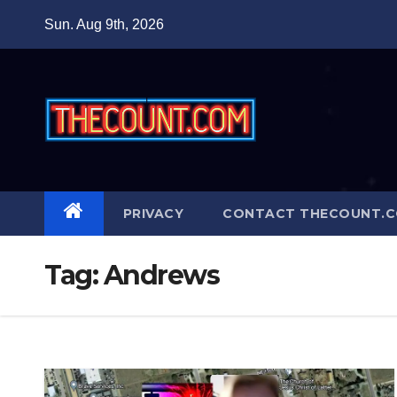
Skip
Sun. Aug 9th, 2026
to
content
PRIVACY
CONTACT THECOUNT.
Tag:
Andrews