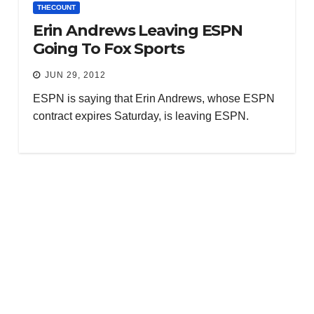
THECOUNT
Erin Andrews Leaving ESPN
Going To Fox Sports
JUN 29, 2012
ESPN is saying that Erin Andrews, whose ESPN
contract expires Saturday, is leaving ESPN.