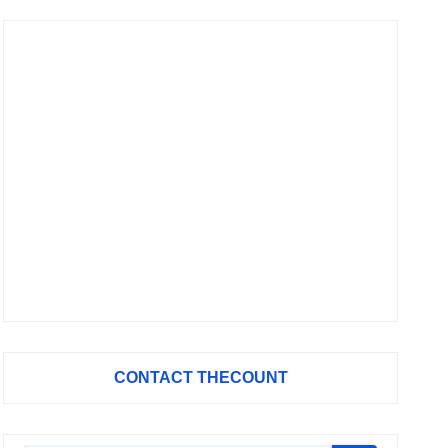
CONTACT THECOUNT