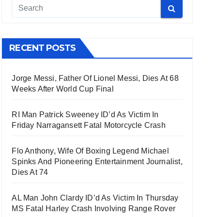
RECENT POSTS
Jorge Messi, Father Of Lionel Messi, Dies At 68
Weeks After World Cup Final
RI Man Patrick Sweeney ID’d As Victim In
Friday Narragansett Fatal Motorcycle Crash
Flo Anthony, Wife Of Boxing Legend Michael
Spinks And Pioneering Entertainment Journalist,
Dies At 74
AL Man John Clardy ID’d As Victim In Thursday
MS Fatal Harley Crash Involving Range Rover