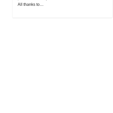
All thanks to…