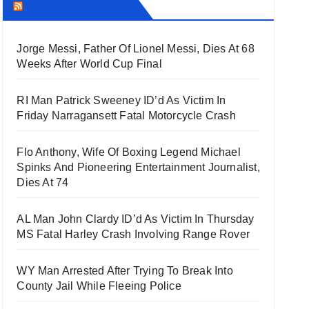
THECOUNT.COM
Jorge Messi, Father Of Lionel Messi, Dies At 68
Weeks After World Cup Final
RI Man Patrick Sweeney ID’d As Victim In
Friday Narragansett Fatal Motorcycle Crash
Flo Anthony, Wife Of Boxing Legend Michael
Spinks And Pioneering Entertainment Journalist,
Dies At 74
AL Man John Clardy ID’d As Victim In Thursday
MS Fatal Harley Crash Involving Range Rover
WY Man Arrested After Trying To Break Into
County Jail While Fleeing Police