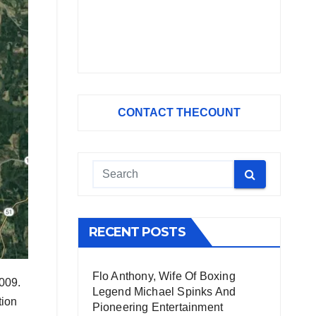
CONTACT THECOUNT
RECENT POSTS
Flo Anthony, Wife Of Boxing
,009.
Legend Michael Spinks And
tion
Pioneering Entertainment