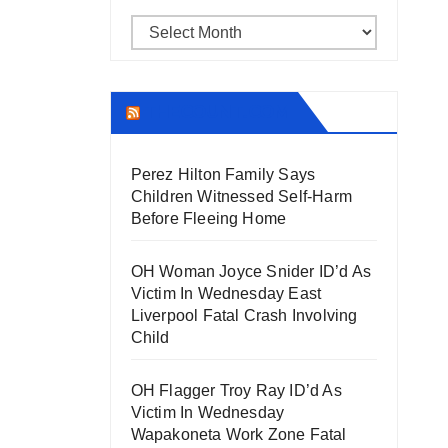
Archives
THECOUNT.COM
Perez Hilton Family Says
Children Witnessed Self-Harm
Before Fleeing Home
OH Woman Joyce Snider ID’d As
Victim In Wednesday East
Liverpool Fatal Crash Involving
Child
OH Flagger Troy Ray ID’d As
Victim In Wednesday
Wapakoneta Work Zone Fatal