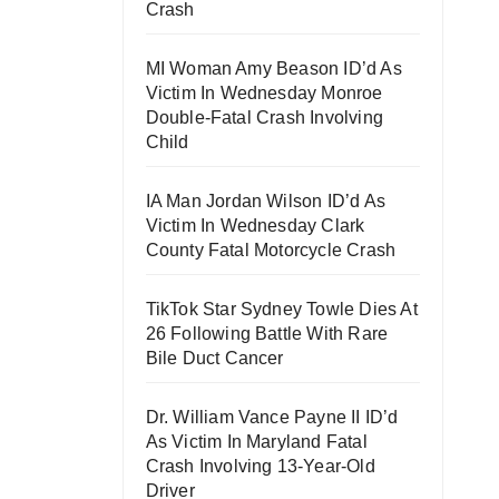
Crash
MI Woman Amy Beason ID’d As
Victim In Wednesday Monroe
Double-Fatal Crash Involving
Child
IA Man Jordan Wilson ID’d As
Victim In Wednesday Clark
County Fatal Motorcycle Crash
TikTok Star Sydney Towle Dies At
26 Following Battle With Rare
Bile Duct Cancer
Dr. William Vance Payne II ID’d
As Victim In Maryland Fatal
Crash Involving 13-Year-Old
Driver