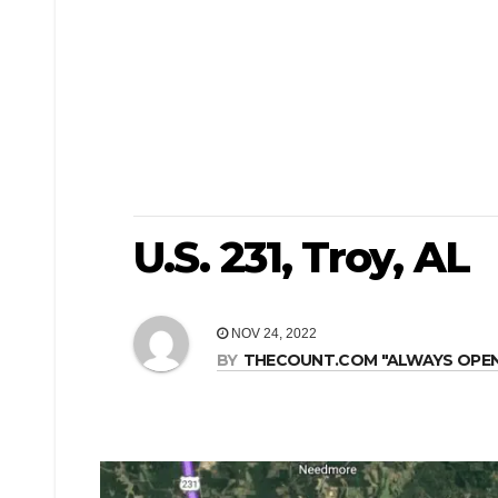
U.S. 231, Troy, AL
NOV 24, 2022
BY
THECOUNT.COM "ALWAYS OPEN! 