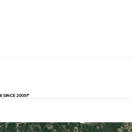
SINCE 2005!"