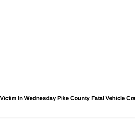
 Victim In Wednesday Pike County Fatal Vehicle C