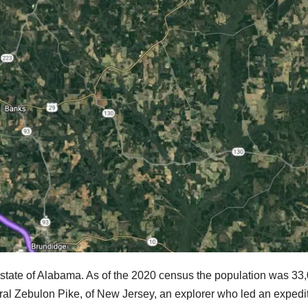
. state of Alabama. As of the 2020 census the population was 33
neral Zebulon Pike, of New Jersey, an explorer who led an expedi