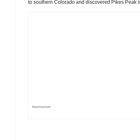
to southern Colorado and discovered Pikes Peak i
Advertisement