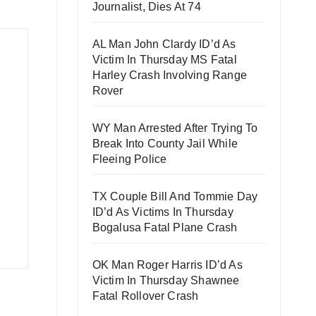
Journalist, Dies At 74
AL Man John Clardy ID’d As
Victim In Thursday MS Fatal
Harley Crash Involving Range
Rover
WY Man Arrested After Trying To
Break Into County Jail While
Fleeing Police
TX Couple Bill And Tommie Day
ID’d As Victims In Thursday
Bogalusa Fatal Plane Crash
OK Man Roger Harris ID’d As
Victim In Thursday Shawnee
Fatal Rollover Crash