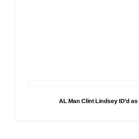
Post
AL Man Clint Lindsey ID’d as
navigation