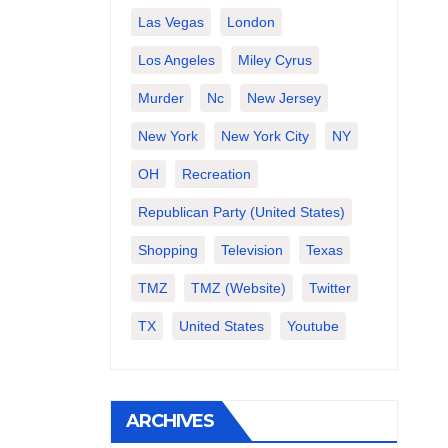
Las Vegas
London
Los Angeles
Miley Cyrus
Murder
Nc
New Jersey
New York
New York City
NY
OH
Recreation
Republican Party (United States)
Shopping
Television
Texas
TMZ
TMZ (website)
Twitter
TX
United States
Youtube
ARCHIVES