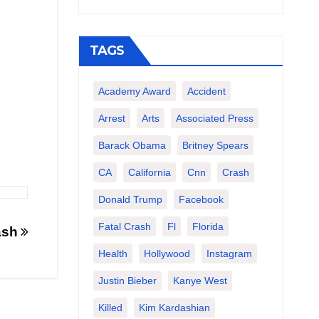
TAGS
Academy Award
Accident
Arrest
Arts
Associated Press
Barack Obama
Britney Spears
CA
California
Cnn
Crash
Donald Trump
Facebook
Fatal Crash
Fl
Florida
rash
Health
Hollywood
Instagram
Justin Bieber
Kanye West
Killed
Kim Kardashian