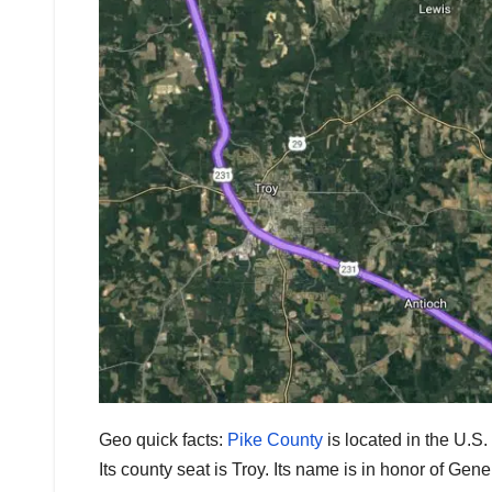
Geo quick facts:
Pike County
is located in the U.S
Its county seat is Troy. Its name is in honor of Ge