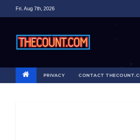
Skip
Fri. Aug 7th, 2026
to
content
PRIVACY
CONTACT THECOUNT.