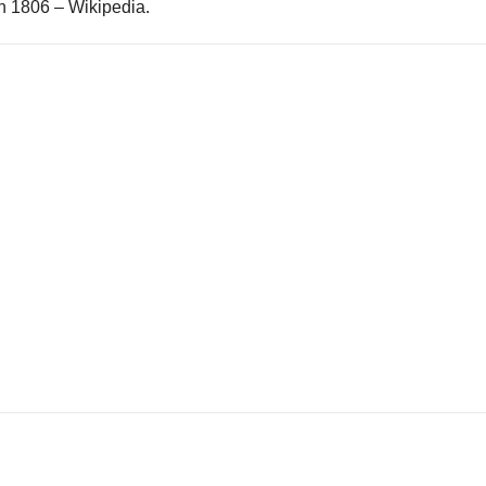
n 1806 – Wikipedia.