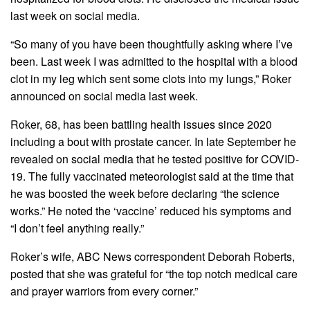
last week on social media.
“So many of you have been thoughtfully asking where I’ve
been. Last week I was admitted to the hospital with a blood
clot in my leg which sent some clots into my lungs,” Roker
announced on social media last week.
Roker, 68, has been battling health issues since 2020
including a bout with prostate cancer. In late September he
revealed on social media that he tested positive for COVID-
19. The fully vaccinated meteorologist said at the time that
he was boosted the week before declaring “the science
works.” He noted the ‘vaccine’ reduced his symptoms and
“I don’t feel anything really.”
Roker’s wife, ABC News correspondent Deborah Roberts,
posted that she was grateful for “the top notch medical care
and prayer warriors from every corner.”