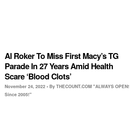
Al Roker To Miss First Macy’s TG
Parade In 27 Years Amid Health
Scare ‘Blood Clots’
November 24, 2022 •
By THECOUNT.COM "ALWAYS OPEN!
Since 2005!"