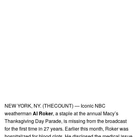
NEW YORK, NY. (THECOUNT) — Iconic NBC
weatherman
Al Roker
, a staple at the annual Macy’s
Thanksgiving Day Parade, is missing from the broadcast
for the first time in 27 years. Earlier this month, Roker was
hospitalized for blood clots. He disclosed the medical issue