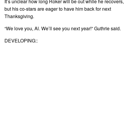
It’s unclear how long Roker will be out while he recovers,
but his co-stars are eager to have him back for next
Thanksgiving.
“We love you, Al. We’ll see you next year!” Guthrie said.
DEVELOPING::