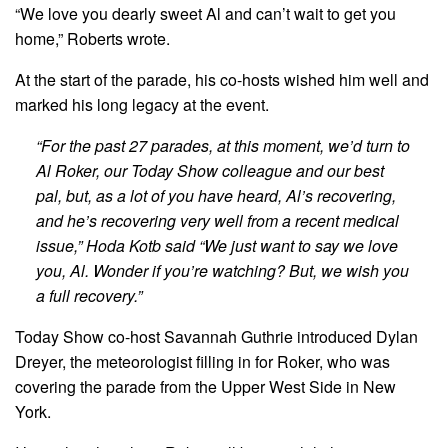
“We love you dearly sweet Al and can’t wait to get you
home,” Roberts wrote.
At the start of the parade, his co-hosts wished him well and
marked his long legacy at the event.
“For the past 27 parades, at this moment, we’d turn to
Al Roker, our Today Show colleague and our best
pal, but, as a lot of you have heard, Al’s recovering,
and he’s recovering very well from a recent medical
issue,” Hoda Kotb said “We just want to say we love
you, Al. Wonder if you’re watching? But, we wish you
a full recovery.”
Today Show co-host Savannah Guthrie introduced Dylan
Dreyer, the meteorologist filling in for Roker, who was
covering the parade from the Upper West Side in New
York.