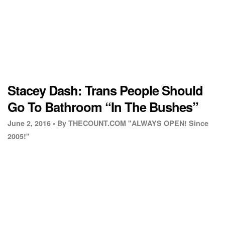
Stacey Dash: Trans People Should
Go To Bathroom “In The Bushes”
June 2, 2016 •
By THECOUNT.COM "ALWAYS OPEN! Since
2005!"