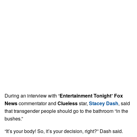
During an interview with “
Entertainment Tonight
”
Fox
News
commentator and
Clueless
star,
Stacey Dash
, said
that transgender people should go to the bathroom “in the
bushes.”
“It’s your body! So, it’s your decision, right?” Dash said.