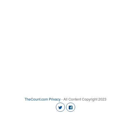
TheCount.com
Privacy
- All Content Copyright 2023