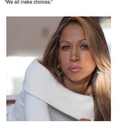
“We all make choices.”