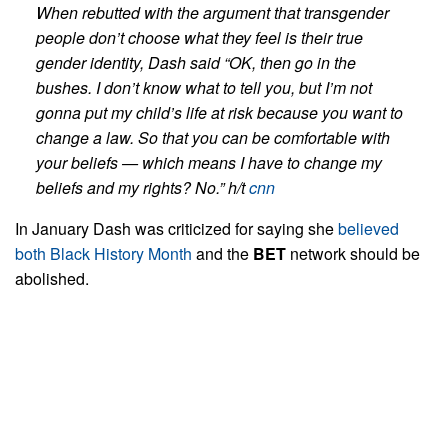
When rebutted with the argument that transgender
people don’t choose what they feel is their true
gender identity, Dash said “OK, then go in the
bushes.
I don’t know what to tell you, but I’m not
gonna put my child’s life at risk because you want to
change a law. So that you can be comfortable with
your beliefs — which means I have to change my
beliefs and my rights? No.” h/t
cnn
In January Dash was criticized for saying she
believed
both Black History Month
and the
BET
network should be
abolished.