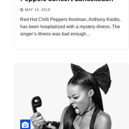
MAY 14, 2016
Red Hot Chilli Peppers frontman, Anthony Kiedis,
has been hospitalized with a mystery illness. The
singer’s illness was bad enough…