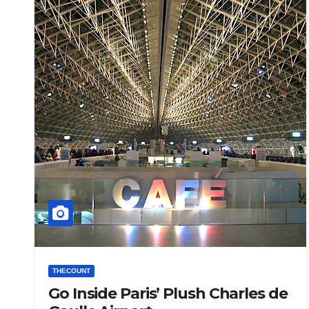
THECOUNT
Go Inside Paris’ Plush Charles de