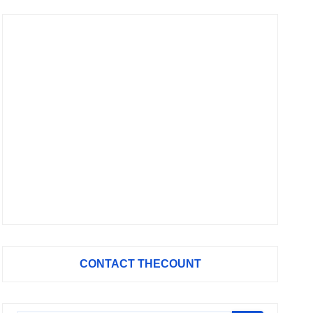
CONTACT THECOUNT