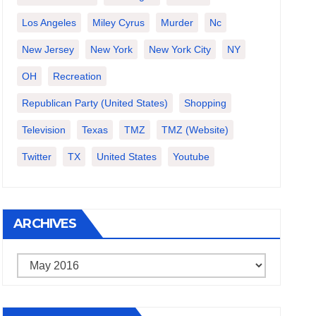
Los Angeles
Miley Cyrus
Murder
Nc
New Jersey
New York
New York City
NY
OH
Recreation
Republican Party (United States)
Shopping
Television
Texas
TMZ
TMZ (website)
Twitter
TX
United States
Youtube
ARCHIVES
Archives