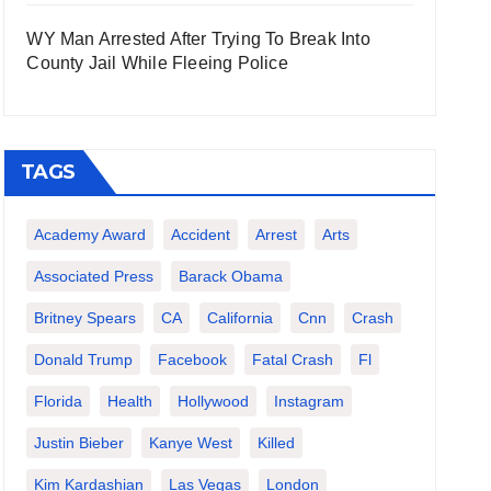
WY Man Arrested After Trying To Break Into
County Jail While Fleeing Police
TAGS
Academy Award
Accident
Arrest
Arts
Associated Press
Barack Obama
Britney Spears
CA
California
Cnn
Crash
Donald Trump
Facebook
Fatal Crash
Fl
Florida
Health
Hollywood
Instagram
Justin Bieber
Kanye West
Killed
Kim Kardashian
Las Vegas
London