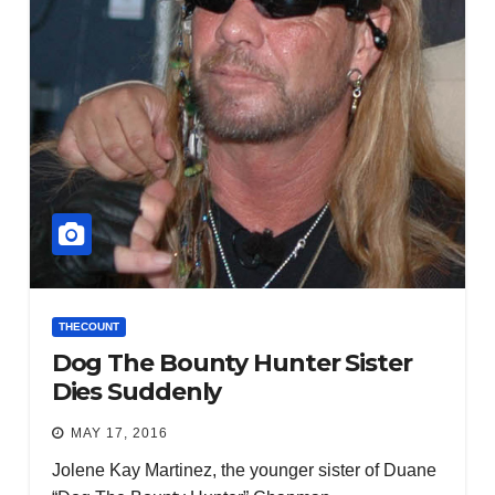
THECOUNT
Dog The Bounty Hunter Sister
Dies Suddenly
MAY 17, 2016
Jolene Kay Martinez, the younger sister of Duane