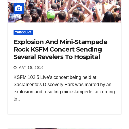
THECOUNT
Explosion And Mini-Stampede
Rock KSFM Concert Sending
Several Revelers To Hospital
MAY 15, 2016
KSFM 102.5 Live’s concert being held at
Sacramento‘s Discovery Park was marred by an
explosion and resulting mini-stampede, according
to…