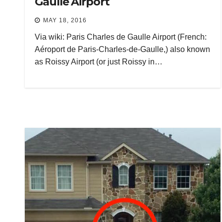
Gaulle Airport
MAY 18, 2016
Via wiki: Paris Charles de Gaulle Airport (French:
Aéroport de Paris-Charles-de-Gaulle,) also known
as Roissy Airport (or just Roissy in…