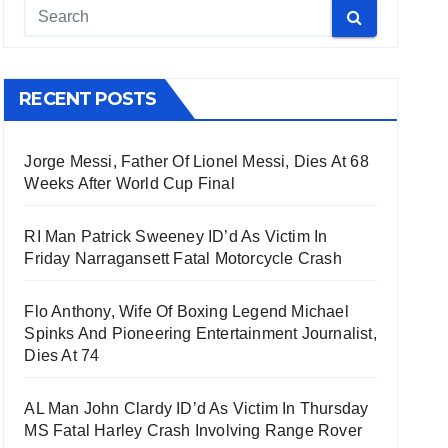
RECENT POSTS
Jorge Messi, Father Of Lionel Messi, Dies At 68
Weeks After World Cup Final
RI Man Patrick Sweeney ID’d As Victim In
Friday Narragansett Fatal Motorcycle Crash
Flo Anthony, Wife Of Boxing Legend Michael
Spinks And Pioneering Entertainment Journalist,
Dies At 74
AL Man John Clardy ID’d As Victim In Thursday
MS Fatal Harley Crash Involving Range Rover