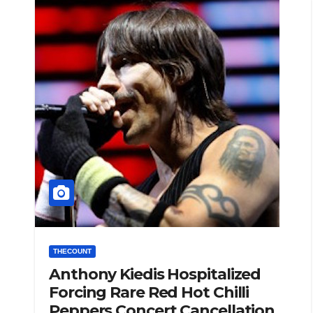
THECOUNT
Anthony Kiedis Hospitalized
Forcing Rare Red Hot Chilli
Peppers Concert Cancellation