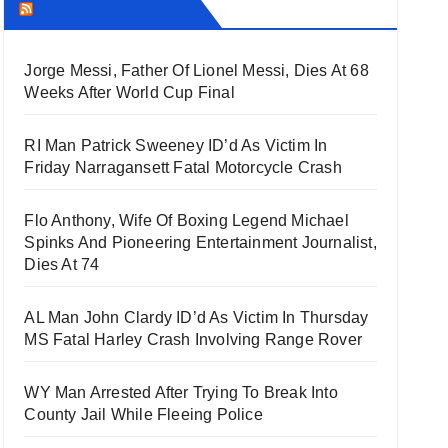
THECOUNT.COM
Jorge Messi, Father Of Lionel Messi, Dies At 68
Weeks After World Cup Final
RI Man Patrick Sweeney ID’d As Victim In
Friday Narragansett Fatal Motorcycle Crash
Flo Anthony, Wife Of Boxing Legend Michael
Spinks And Pioneering Entertainment Journalist,
Dies At 74
AL Man John Clardy ID’d As Victim In Thursday
MS Fatal Harley Crash Involving Range Rover
WY Man Arrested After Trying To Break Into
County Jail While Fleeing Police