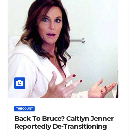
THECOUNT
Back To Bruce? Caitlyn Jenner
Reportedly De-Transitioning