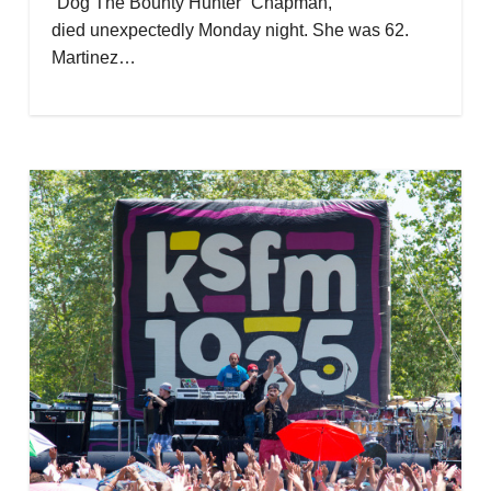
“Dog The Bounty Hunter” Chapman,
died unexpectedly Monday night. She was 62.
Martinez…