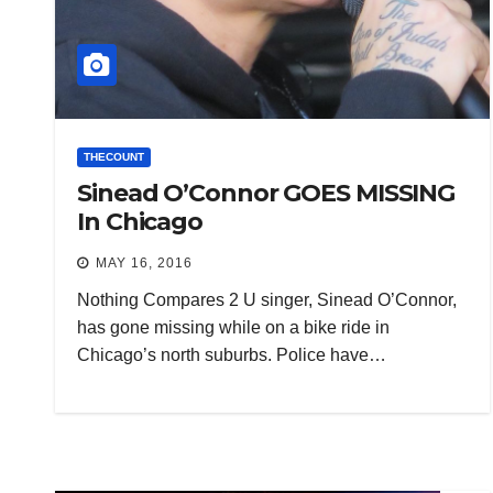
THECOUNT
Sinead O’Connor GOES MISSING
In Chicago
MAY 16, 2016
Nothing Compares 2 U singer, Sinead O’Connor,
has gone missing while on a bike ride in
Chicago’s north suburbs. Police have…