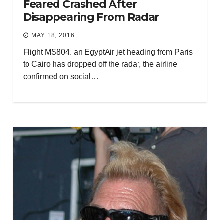
Feared Crashed After
Disappearing From Radar
MAY 18, 2016
Flight MS804, an EgyptAir jet heading from Paris
to Cairo has dropped off the radar, the airline
confirmed on social…