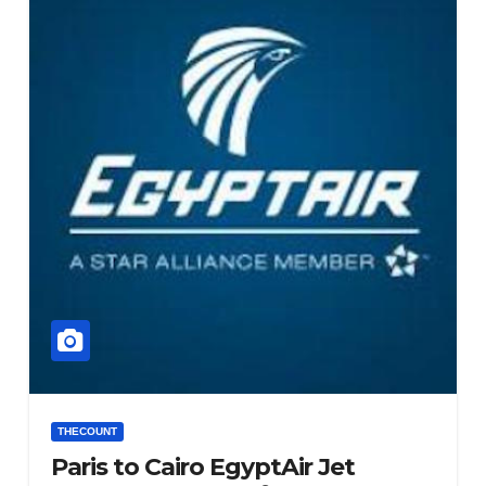
THECOUNT
Paris to Cairo EgyptAir Jet