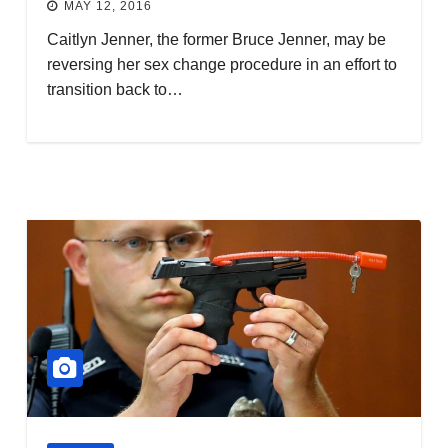
MAY 12, 2016
Caitlyn Jenner, the former Bruce Jenner, may be
reversing her sex change procedure in an effort to
transition back to…