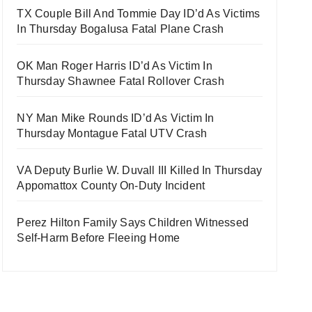
TX Couple Bill And Tommie Day ID’d As Victims
In Thursday Bogalusa Fatal Plane Crash
OK Man Roger Harris ID’d As Victim In
Thursday Shawnee Fatal Rollover Crash
NY Man Mike Rounds ID’d As Victim In
Thursday Montague Fatal UTV Crash
VA Deputy Burlie W. Duvall III Killed In Thursday
Appomattox County On-Duty Incident
Perez Hilton Family Says Children Witnessed
Self-Harm Before Fleeing Home