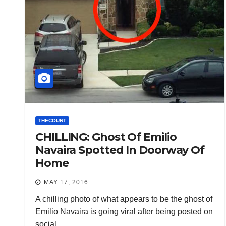
THECOUNT
CHILLING: Ghost Of Emilio
Navaira Spotted In Doorway Of
Home
MAY 17, 2016
A chilling photo of what appears to be the ghost of
Emilio Navaira is going viral after being posted on
social…