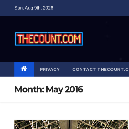
Skip
Sun. Aug 9th, 2026
to
content
PRIVACY
CONTACT THECOUNT.
Month:
May 2016