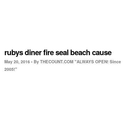
rubys diner fire seal beach cause
May 20, 2016 •
By THECOUNT.COM "ALWAYS OPEN! Since
2005!"