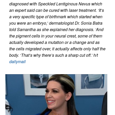
diagnosed with Speckled Lentiginous Nevus which
an expert said can be cured with laser treatment.
‘It’s
a very specific type of birthmark which started when
you were an embryo,’ dermatologist Dr. Sonia Batra
told Samantha as she explained her diagnosis. ‘And
the pigment cells in your neural crest, some of them
actually developed a mutation or a change and as
the cells migrated over, it actually affects only half the
body. ‘That’s why there’s such a sharp cut off.’ h/t
dailymail