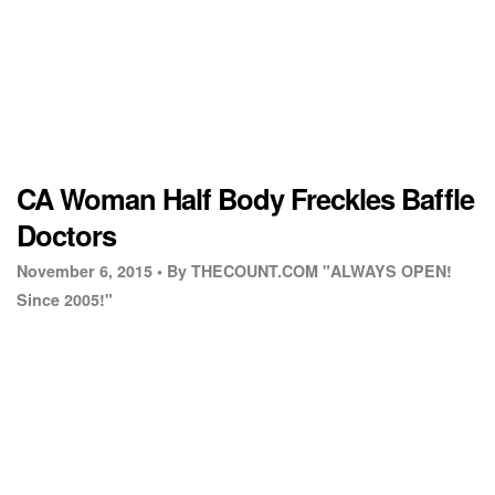
CA Woman Half Body Freckles Baffle
Doctors
November 6, 2015 •
By THECOUNT.COM "ALWAYS OPEN!
Since 2005!"