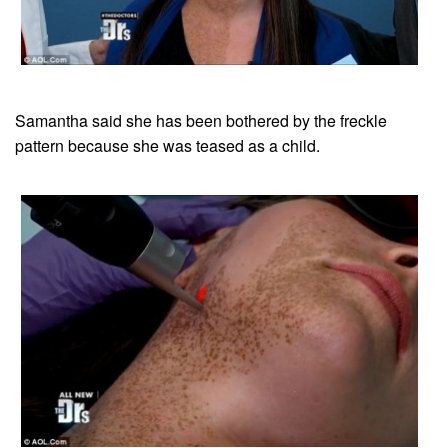
Samantha said she has been bothered by the freckle
pattern because she was teased as a child.