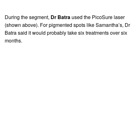
During the segment,
Dr Batra
used the PicoSure laser
(shown above). For pigmented spots like Samantha’s, Dr
Batra said it would probably take six treatments over six
months.