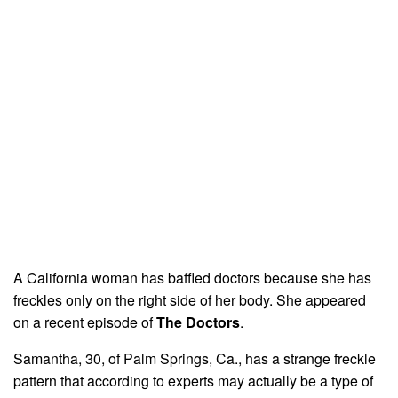
A California woman has baffled doctors because she has
freckles only on the right side of her body. She appeared
on a recent episode of
The Doctors
.
Samantha, 30, of Palm Springs, Ca., has a strange freckle
pattern that according to experts may actually be a type of