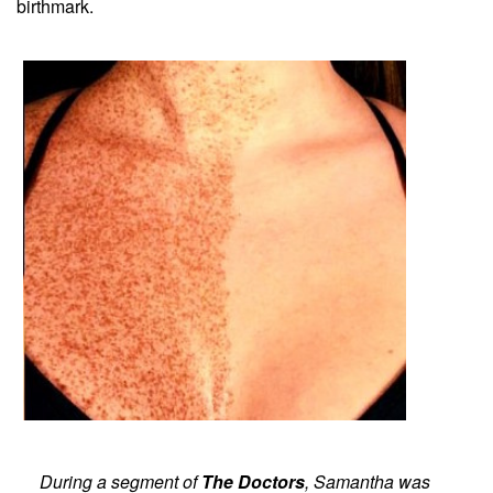
birthmark.
During a segment of
The Doctors
, Samantha was