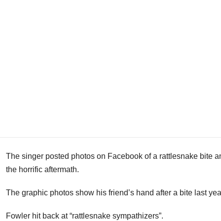
The singer posted photos on Facebook of a rattlesnake bite a
the horrific aftermath.
The graphic photos show his friend’s hand after a bite last yea
Fowler hit back at “rattlesnake sympathizers”.