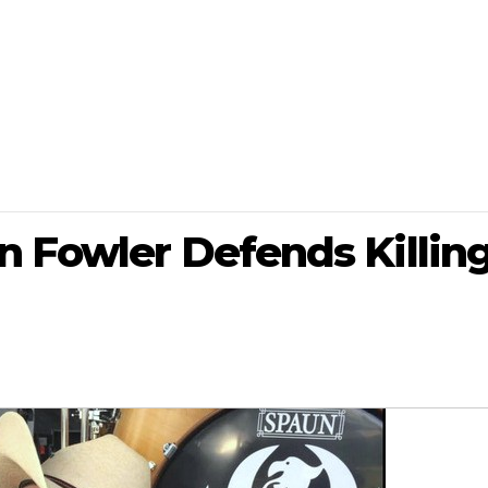
n Fowler Defends Killin