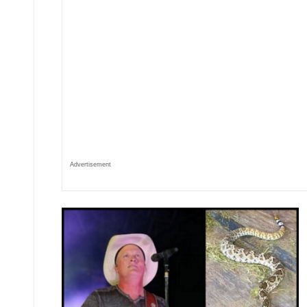
Advertisement