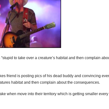
“stupid to take over a creature’s habitat and then complain abou
s friend is posting pics of his dead buddy and convincing eve
reatures habitat and then complain about the consequences.
u take when move into their territory which is getting smaller every