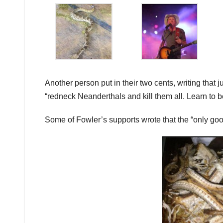
Another person put in their two cents, writing tha
“redneck Neanderthals and kill them all. Learn to b
Some of Fowler’s supports wrote that the “only goo