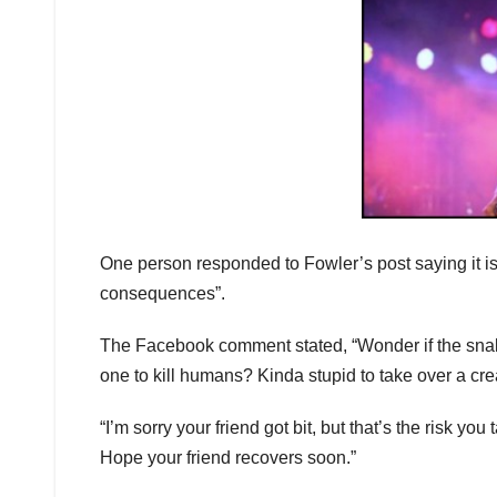
One person responded to Fowler’s post saying it is 
consequences”.
The Facebook comment stated, “Wonder if the snake
one to kill humans? Kinda stupid to take over a c
“I’m sorry your friend got bit, but that’s the risk yo
Hope your friend recovers soon.”