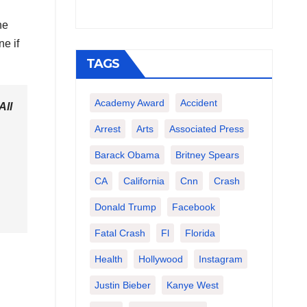
he
ne if
TAGS
Academy Award
Accident
All
Arrest
Arts
Associated Press
Barack Obama
Britney Spears
CA
California
Cnn
Crash
Donald Trump
Facebook
Fatal Crash
Fl
Florida
Health
Hollywood
Instagram
Justin Bieber
Kanye West