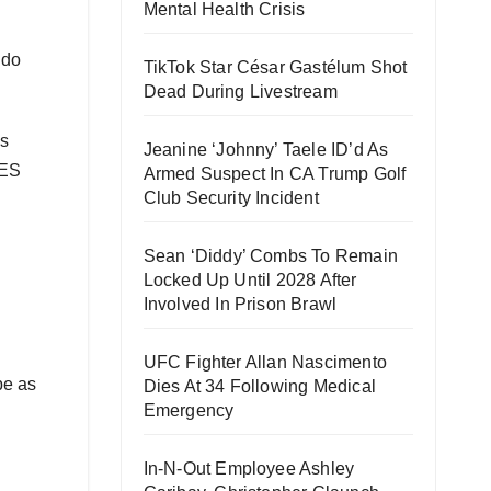
Mental Health Crisis
 do
TikTok Star César Gastélum Shot
Dead During Livestream
ls
Jeanine ‘Johnny’ Taele ID’d As
YES
Armed Suspect In CA Trump Golf
Club Security Incident
Sean ‘Diddy’ Combs To Remain
Locked Up Until 2028 After
Involved In Prison Brawl
UFC Fighter Allan Nascimento
pe as
Dies At 34 Following Medical
Emergency
In-N-Out Employee Ashley