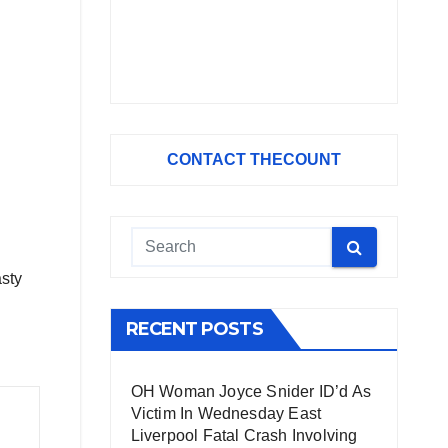
CONTACT THECOUNT
asty
RECENT POSTS
OH Woman Joyce Snider ID’d As
Victim In Wednesday East
Liverpool Fatal Crash Involving