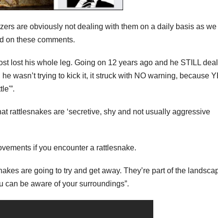
zers are obviously not dealing with them on a daily basis as we
sed on these comments.
ost lost his whole leg. Going on 12 years ago and he STILL dea
he wasn’t trying to kick it, it struck with NO warning, because 
le'”.
hat rattlesnakes are ‘secretive, shy and not usually aggressive
vements if you encounter a rattlesnake.
esnakes are going to try and get away. They’re part of the landsca
ou can be aware of your surroundings”.