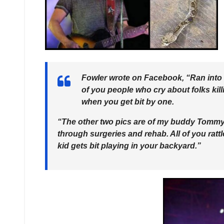
Fowler wrote on Facebook, “Ran into th
of you people who cry about folks kill
when you get bit by one.
“The other two pics are of my buddy Tommy’s 
through surgeries and rehab. All of you rat
kid gets bit playing in your backyard.”