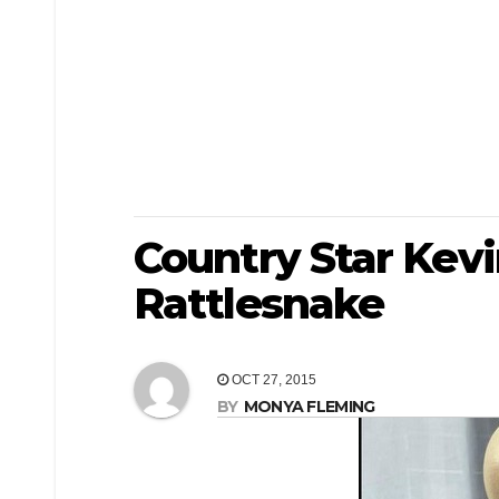
Country Star Kevi
Rattlesnake
OCT 27, 2015
BY
MONYA FLEMING