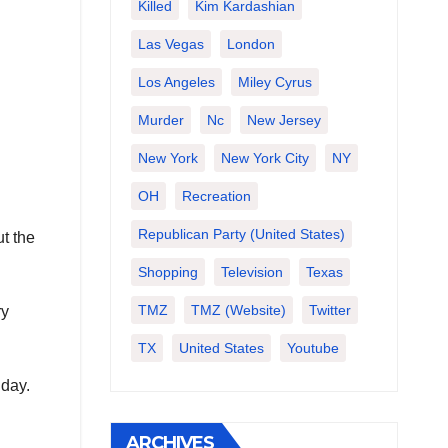
Killed
Kim Kardashian
Las Vegas
London
Los Angeles
Miley Cyrus
Murder
Nc
New Jersey
New York
New York City
NY
OH
Recreation
Republican Party (United States)
t the
Shopping
Television
Texas
TMZ
TMZ (website)
Twitter
ry
TX
United States
Youtube
 day.
ARCHIVES