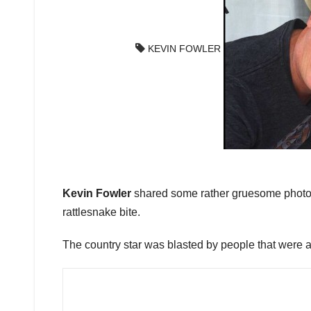
KEVIN FOWLER
Kevin Fowler
shared some rather gruesome photos 
rattlesnake bite.
The country star was blasted by people that were a