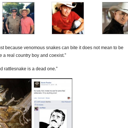
t just because venomous snakes can bite it does not mean to be
e a real country boy and coexist.”
d rattlesnake is a dead one.”