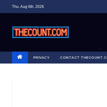
Skip
Thu. Aug 6th, 2026
to
content
PRIVACY
CONTACT THECOUNT.