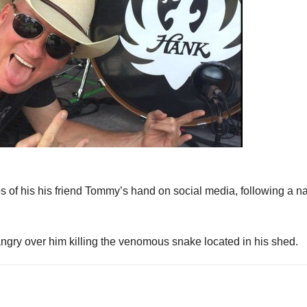
of his his friend Tommy’s hand on social media, following a n
ngry over him killing the venomous snake located in his shed.