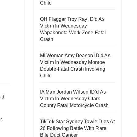
Child
OH Flagger Troy Ray ID’d As
Victim In Wednesday
Wapakoneta Work Zone Fatal
Crash
MI Woman Amy Beason ID’d As
Victim In Wednesday Monroe
Double-Fatal Crash Involving
Child
IA Man Jordan Wilson ID’d As
nd
Victim In Wednesday Clark
County Fatal Motorcycle Crash
r.
TikTok Star Sydney Towle Dies At
26 Following Battle With Rare
Bile Duct Cancer