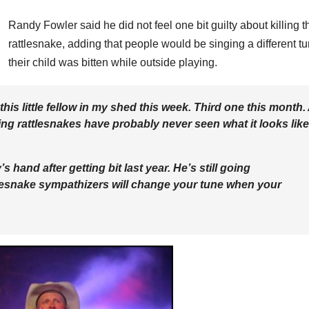
Randy Fowler said he did not feel one bit guilty about killing t
rattlesnake, adding that people would be singing a different tu
their child was bitten while outside playing.
is little fellow in my shed this week. Third one this month. 
ing rattlesnakes have probably never seen what it looks like
hand after getting bit last year. He’s still going
tlesnake sympathizers will change your tune when your