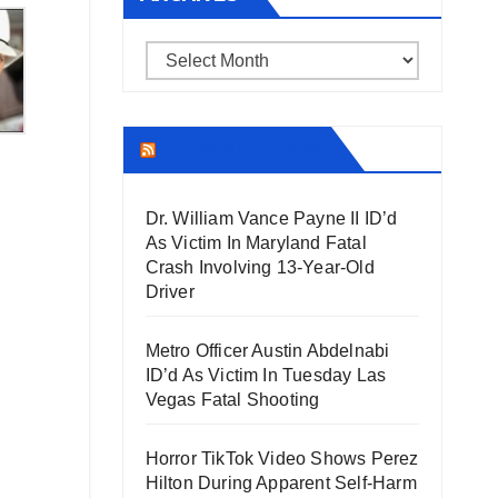
Archives
THECOUNT.COM
Dr. William Vance Payne II ID’d
As Victim In Maryland Fatal
Crash Involving 13-Year-Old
Driver
Metro Officer Austin Abdelnabi
ID’d As Victim In Tuesday Las
Vegas Fatal Shooting
Horror TikTok Video Shows Perez
Hilton During Apparent Self-Harm