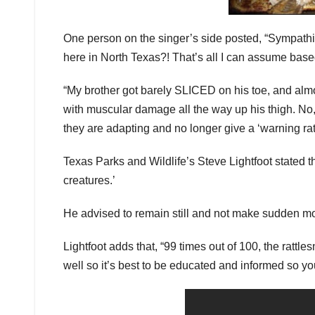
One person on the singer’s side posted, “Sympathi
here in North Texas?! That’s all I can assume ba
“My brother got barely SLICED on his toe, and alm
with muscular damage all the way up his thigh. No, 
they are adapting and no longer give a ‘warning ratt
Texas Parks and Wildlife’s Steve Lightfoot stated t
creatures.’
He advised to remain still and not make sudden mo
Lightfoot adds that, “99 times out of 100, the rattl
well so it’s best to be educated and informed so y