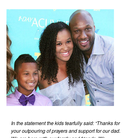
In the statement the kids tearfully said: “Thanks for
your outpouring of prayers and support for our dad.