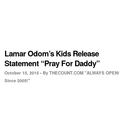
Lamar Odom’s Kids Release
Statement “Pray For Daddy”
October 15, 2015 •
By THECOUNT.COM "ALWAYS OPEN!
Since 2005!"