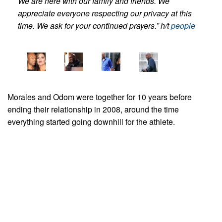
We are here with our family and friends. We
appreciate everyone respecting our privacy at this
time. We ask for your continued prayers.” h/t
people
Morales and Odom were together for 10 years before
ending their relationship in 2008, around the time
everything started going downhill for the athlete.