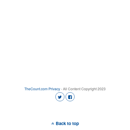
TheCount.com
Privacy
- All Content Copyright 2023
Back to top