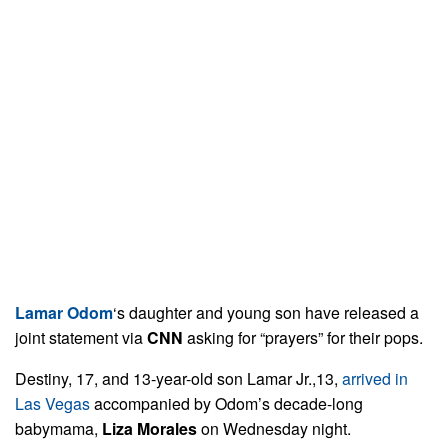
Lamar Odom
‘s daughter and young son have released a
joint statement via
CNN
asking for “prayers” for their pops.
Destiny, 17, and 13-year-old son Lamar Jr.,13,
arrived in
Las Vegas
accompanied by Odom’s decade-long
babymama,
Liza Morales
on Wednesday night.