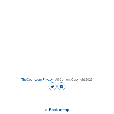
TheCount.com
Privacy
- All Content Copyright 2023
Back to top