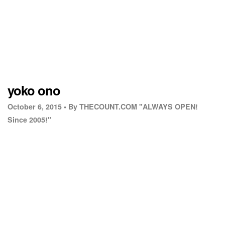
yoko ono
October 6, 2015 •
By THECOUNT.COM "ALWAYS OPEN!
Since 2005!"