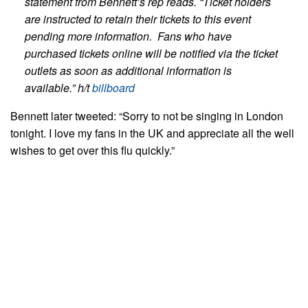
statement from Bennett’s rep reads.
“Ticket holders
are instructed to retain their tickets to this event
pending more information. Fans who have
purchased tickets online will be notified via the ticket
outlets as soon as additional information is
available.” h/t
billboard
Bennett later tweeted: “Sorry to not be singing in London
tonight. I love my fans in the UK and appreciate all the well
wishes to get over this flu quickly.”