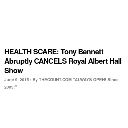
HEALTH SCARE: Tony Bennett
Abruptly CANCELS Royal Albert Hall
Show
June 9, 2015 •
By THECOUNT.COM "ALWAYS OPEN! Since
2005!"