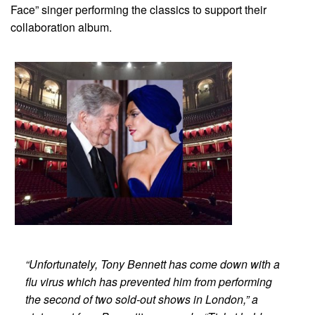
Face” singer performing the classics to support their
collaboration album.
“Unfortunately, Tony Bennett has come down with a
flu virus which has prevented him from performing
the second of two sold-out shows in London,” a