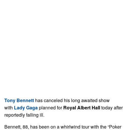
Tony Bennett
has canceled his long awaited show
with
Lady Gaga
planned for
Royal Albert Hall
today after
reportedly falling ill.
Bennett, 88, has been on a whirlwind tour with the “Poker