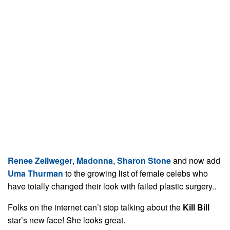
Renee Zellweger
,
Madonna
,
Sharon Stone
and now add
Uma Thurman
to the growing list of female celebs who
have totally changed their look with failed plastic surgery..
Folks on the internet can’t stop talking about the
Kill Bill
star’s new face! She looks great.