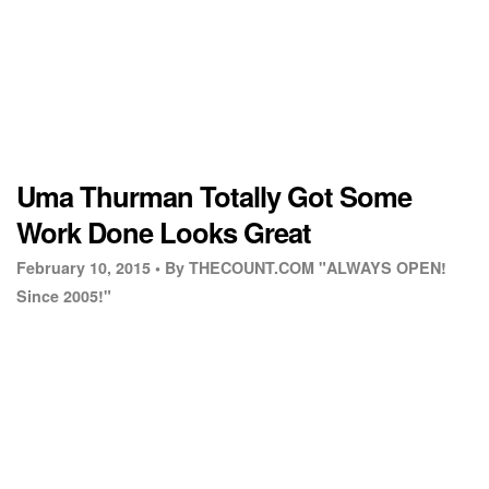
Uma Thurman Totally Got Some
Work Done Looks Great
February 10, 2015 •
By THECOUNT.COM "ALWAYS OPEN!
Since 2005!"