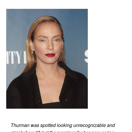
Thurman was spotted looking unrecognizable and