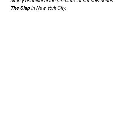
simply beautiful at the premiere for her new series
The Slap
in New York City.