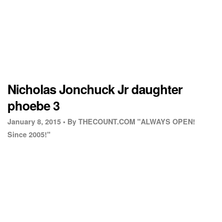
Nicholas Jonchuck Jr daughter
phoebe 3
January 8, 2015 •
By THECOUNT.COM "ALWAYS OPEN!
Since 2005!"