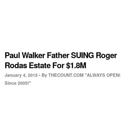
Paul Walker Father SUING Roger
Rodas Estate For $1.8M
January 4, 2015 •
By THECOUNT.COM "ALWAYS OPEN!
Since 2005!"