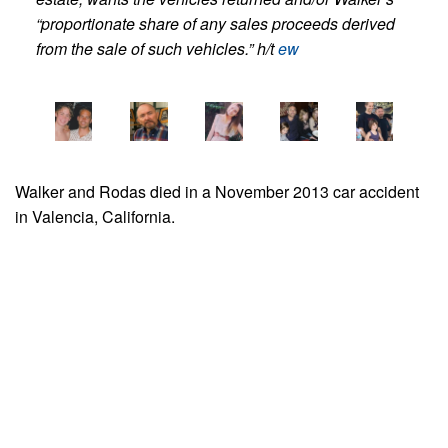
“proportionate share of any sales proceeds derived
from the sale of such vehicles.” h/t
ew
Walker and Rodas died in a November 2013 car accident
in Valencia, California.