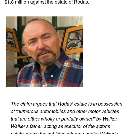
$1.8 million against the estate of Rodas.
The claim argues that Rodas’ estate is in possession
of “numerous automobiles and other motor vehicles
that are either wholly or partially owned” by Walker.
Walker’s father, acting as executor of the actor’s
estate, wants the vehicles returned and/or Walker’s