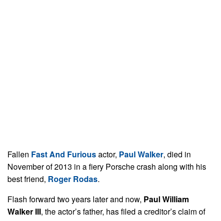
Fallen
Fast And Furious
actor,
Paul Walker
, died in
November of 2013 in a fiery Porsche crash along with his
best friend,
Roger Rodas
.
Flash forward two years later and now,
Paul William
Walker III
, the actor’s father, has filed a creditor’s claim of