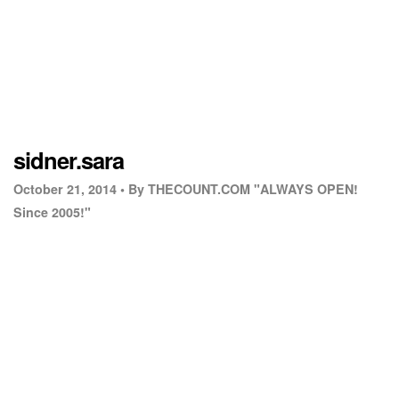
sidner.sara
October 21, 2014 •
By THECOUNT.COM "ALWAYS OPEN!
Since 2005!"