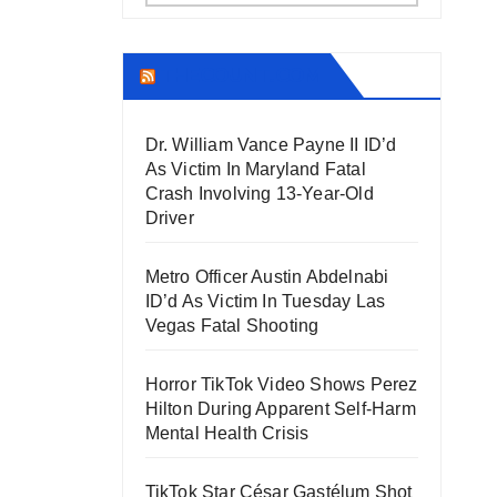
THECOUNT.COM
Dr. William Vance Payne II ID’d
As Victim In Maryland Fatal
Crash Involving 13-Year-Old
Driver
Metro Officer Austin Abdelnabi
ID’d As Victim In Tuesday Las
Vegas Fatal Shooting
Horror TikTok Video Shows Perez
Hilton During Apparent Self-Harm
Mental Health Crisis
TikTok Star César Gastélum Shot