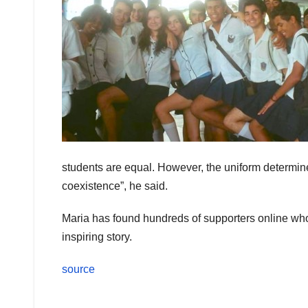
students are equal. However, the uniform determin
coexistence”, he said.
Maria has found hundreds of supporters online wh
inspiring story.
source