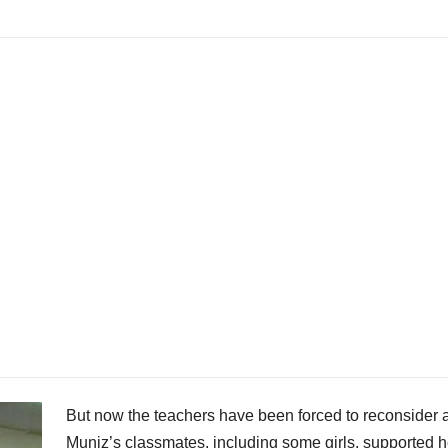
But now the teachers have been forced to reconsider a
Muniz’s classmates, including some girls, supported h