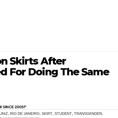
 Skirts After
ed For Doing The Same
SINCE 2005!"
,
,
,
,
,
UNIZ
RIO DE JANEIRO
SKIRT
STUDENT
TRANSGENDER