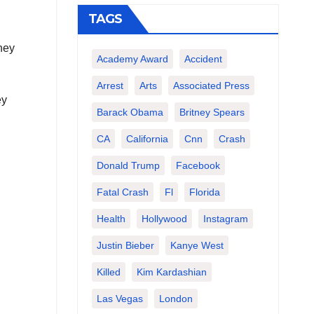
TAGS
hey
Academy Award
Accident
Arrest
Arts
Associated Press
ey
Barack Obama
Britney Spears
CA
California
Cnn
Crash
Donald Trump
Facebook
Fatal Crash
Fl
Florida
Health
Hollywood
Instagram
Justin Bieber
Kanye West
Killed
Kim Kardashian
Las Vegas
London