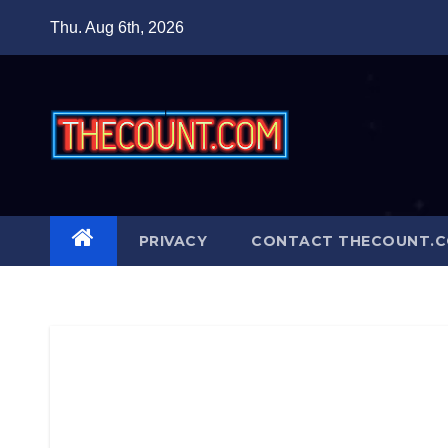
Skip
Thu. Aug 6th, 2026
to
content
PRIVACY
CONTACT THECOUNT.