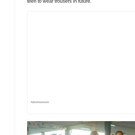
teen to wear trousers in future.
Advertisement