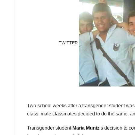
TWITTER
Two school weeks after a transgender student was p
class, male classmates decided to do the same, an
Transgender student
Maria Muniz
‘s decision to co