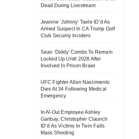
Dead During Livestream
Jeanine ‘Johnny’ Taele ID’d As
Armed Suspect In CA Trump Golf
Club Security Incident
Sean ‘Diddy’ Combs To Remain
Locked Up Until 2028 After
Involved In Prison Brawl
UFC Fighter Allan Nascimento
Dies At 34 Following Medical
Emergency
In-N-Out Employee Ashley
Garibay, Christopher Claunch
ID’d As Victims In Twin Falls
Mass Shooting