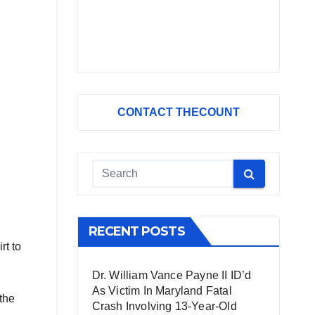
CONTACT THECOUNT
RECENT POSTS
rt to
Dr. William Vance Payne II ID’d
As Victim In Maryland Fatal
 the
Crash Involving 13-Year-Old