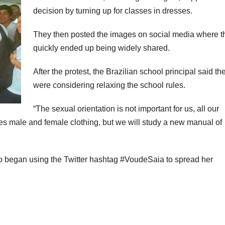
decision by turning up for classes in dresses.
They then posted the images on social media where t
quickly ended up being widely shared.
After the protest, the Brazilian school principal said th
were considering relaxing the school rules.
“The sexual orientation is not important for us, all our
es male and female clothing, but we will study a new manual of
o began using the Twitter hashtag #VoudeSaia to spread her