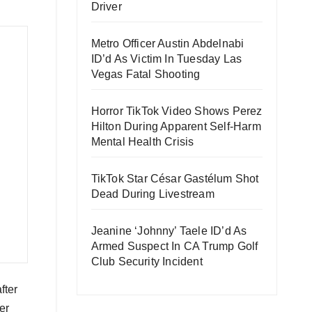
Driver
Metro Officer Austin Abdelnabi
ID’d As Victim In Tuesday Las
Vegas Fatal Shooting
Horror TikTok Video Shows Perez
Hilton During Apparent Self-Harm
Mental Health Crisis
TikTok Star César Gastélum Shot
Dead During Livestream
Jeanine ‘Johnny’ Taele ID’d As
Armed Suspect In CA Trump Golf
Club Security Incident
fter
er