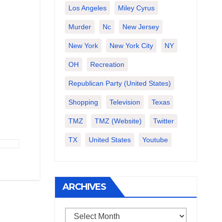
Los Angeles
Miley Cyrus
Murder
Nc
New Jersey
New York
New York City
NY
OH
Recreation
Republican Party (United States)
Shopping
Television
Texas
TMZ
TMZ (website)
Twitter
TX
United States
Youtube
ARCHIVES
Archives