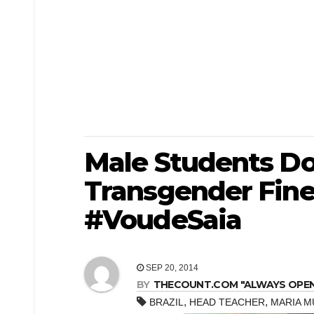
Male Students Don
Transgender Fin
#VoudeSaia
SEP 20, 2014
BY
THECOUNT.COM "ALWAYS OPEN! 
,
,
BRAZIL
HEAD TEACHER
MARIA M