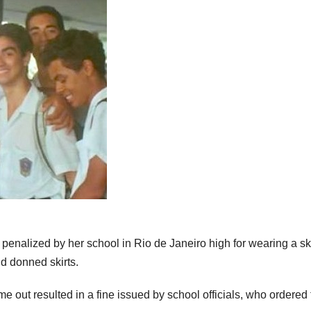
enalized by her school in Rio de Janeiro high for wearing a ski
d donned skirts.
me out resulted in a fine issued by school officials, who ordered