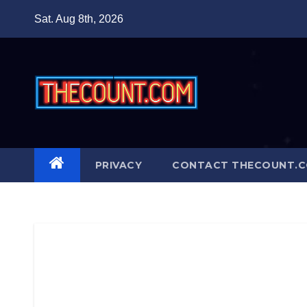
Skip
Sat. Aug 8th, 2026
to
content
PRIVACY
CONTACT THECOUNT.