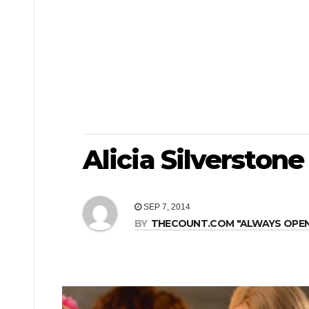
Alicia Silverston
SEP 7, 2014
BY
THECOUNT.COM "ALWAYS OPEN! 