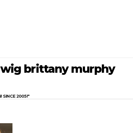
e wig brittany murphy
SINCE 2005!"