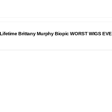
ifetime Brittany Murphy Biopic WORST WIGS EV