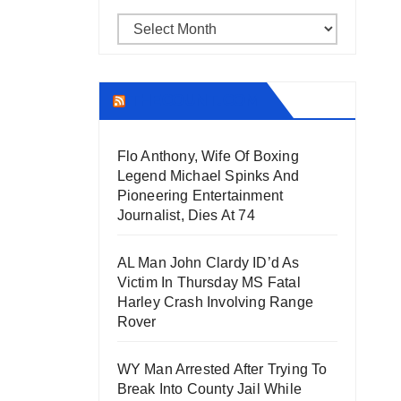
Archives
THECOUNT.COM
Flo Anthony, Wife Of Boxing
Legend Michael Spinks And
Pioneering Entertainment
Journalist, Dies At 74
AL Man John Clardy ID’d As
Victim In Thursday MS Fatal
Harley Crash Involving Range
Rover
WY Man Arrested After Trying To
Break Into County Jail While