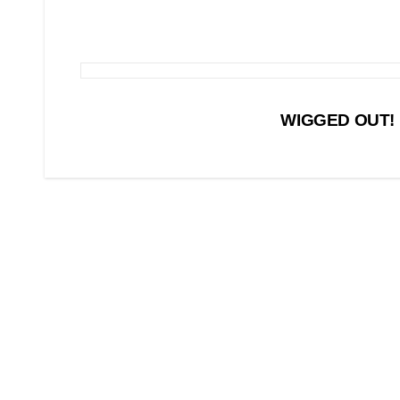
Post
WIGGED OUT! L
navigation