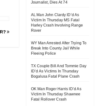
Journalist, Dies At 74
AL Man John Clardy ID’d As
Victim In Thursday MS Fatal
Harley Crash Involving Range
Rover
ER?
WY Man Arrested After Trying To
Break Into County Jail While
Fleeing Police
TX Couple Bill And Tommie Day
ID’d As Victims In Thursday
Bogalusa Fatal Plane Crash
OK Man Roger Harris ID’d As
Victim In Thursday Shawnee
Fatal Rollover Crash