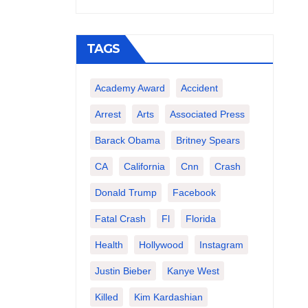
TAGS
Academy Award
Accident
Arrest
Arts
Associated Press
Barack Obama
Britney Spears
CA
California
Cnn
Crash
Donald Trump
Facebook
Fatal Crash
Fl
Florida
Health
Hollywood
Instagram
Justin Bieber
Kanye West
Killed
Kim Kardashian