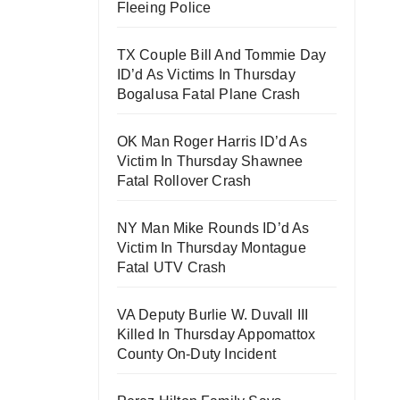
Fleeing Police
TX Couple Bill And Tommie Day
ID’d As Victims In Thursday
Bogalusa Fatal Plane Crash
OK Man Roger Harris ID’d As
Victim In Thursday Shawnee
Fatal Rollover Crash
NY Man Mike Rounds ID’d As
Victim In Thursday Montague
Fatal UTV Crash
VA Deputy Burlie W. Duvall III
Killed In Thursday Appomattox
County On-Duty Incident