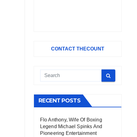
CONTACT THECOUNT
RECENT POSTS
Flo Anthony, Wife Of Boxing
Legend Michael Spinks And
Pioneering Entertainment