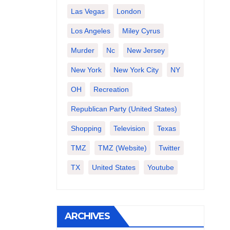
Las Vegas
London
Los Angeles
Miley Cyrus
Murder
Nc
New Jersey
New York
New York City
NY
OH
Recreation
Republican Party (United States)
Shopping
Television
Texas
TMZ
TMZ (website)
Twitter
TX
United States
Youtube
ARCHIVES