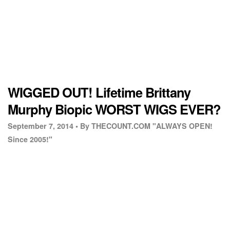
WIGGED OUT! Lifetime Brittany
Murphy Biopic WORST WIGS EVER?
September 7, 2014 •
By THECOUNT.COM "ALWAYS OPEN!
Since 2005!"