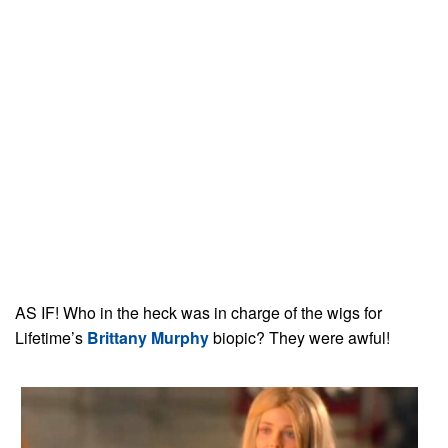
AS IF! Who in the heck was in charge of the wigs for
Lifetime’s
Brittany Murphy
biopic? They were awful!