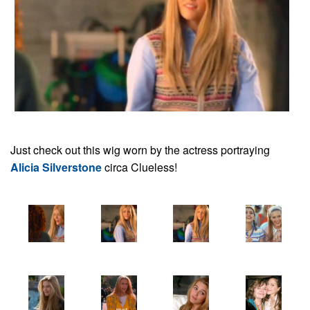
Just check out this wig worn by the actress portraying
Alicia Silverstone
circa Clueless!