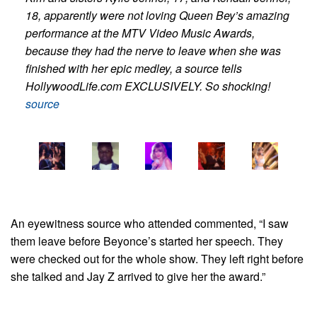
18, apparently were not loving Queen Bey’s amazing
performance at the MTV Video Music Awards,
because they had the nerve to leave when she was
finished with her epic medley, a source tells
HollywoodLife.com EXCLUSIVELY. So shocking!
source
An eyewitness source who attended commented, “I saw
them leave before Beyonce’s started her speech. They
were checked out for the whole show. They left right before
she talked and Jay Z arrived to give her the award.”