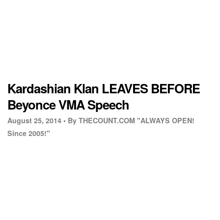
Kardashian Klan LEAVES BEFORE
Beyonce VMA Speech
August 25, 2014 •
By THECOUNT.COM "ALWAYS OPEN!
Since 2005!"