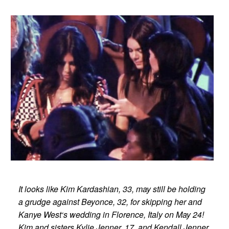
It looks like Kim Kardashian, 33, may still be holding
a grudge against Beyonce, 32, for skipping her and
Kanye West‘s wedding in Florence, Italy on May 24!
Kim and sisters Kylie Jenner, 17, and Kendall Jenner,