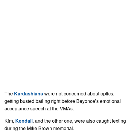
The
Kardashians
were not concerned about optics,
getting busted bailing right before Beyonce’s emotional
acceptance speech at the VMAs.
Kim,
Kendall
, and the other one, were also caught texting
during the Mike Brown memorial.