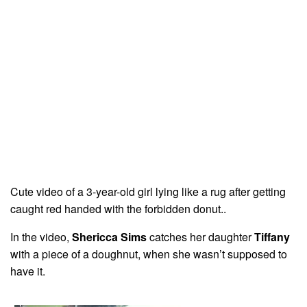
Cute video of a 3-year-old girl lying like a rug after getting
caught red handed with the forbidden donut..
In the video,
Shericca Sims
catches her daughter
Tiffany
with a piece of a doughnut, when she wasn’t supposed to
have it.