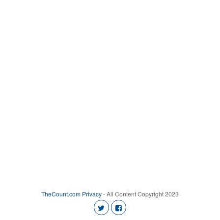
TheCount.com
Privacy
- All Content Copyright 2023