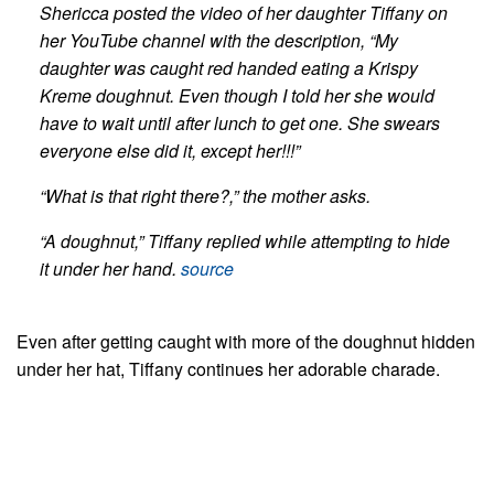
Shericca posted the video of her daughter Tiffany on
her YouTube channel with the description, “My
daughter was caught red handed eating a Krispy
Kreme doughnut.
Even though I told her she would
have to wait until after lunch to get one. She swears
everyone else did it, except her!!!”
“What is that right there?,” the mother asks.
“A doughnut,” Tiffany replied while attempting to hide
it under her hand.
source
Even after getting caught with more of the doughnut hidden
under her hat, Tiffany continues her adorable charade.