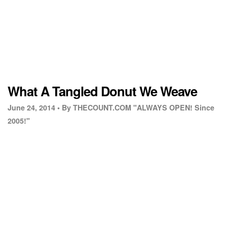
What A Tangled Donut We Weave
June 24, 2014 •
By THECOUNT.COM "ALWAYS OPEN! Since
2005!"