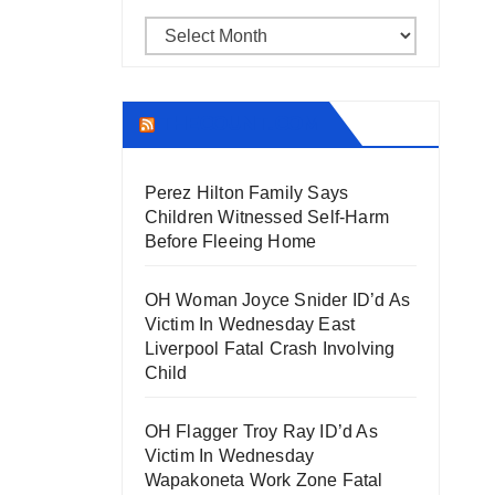
Archives
THECOUNT.COM
Perez Hilton Family Says
Children Witnessed Self-Harm
Before Fleeing Home
OH Woman Joyce Snider ID’d As
Victim In Wednesday East
Liverpool Fatal Crash Involving
Child
OH Flagger Troy Ray ID’d As
Victim In Wednesday
Wapakoneta Work Zone Fatal