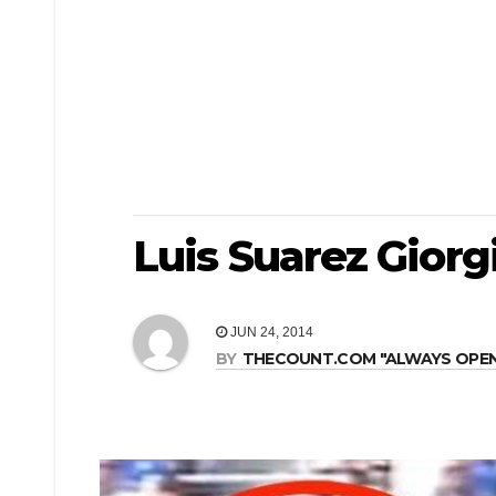
Luis Suarez Giorgi
JUN 24, 2014
BY
THECOUNT.COM "ALWAYS OPEN! 