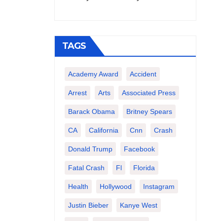
TAGS
Academy Award
Accident
Arrest
Arts
Associated Press
Barack Obama
Britney Spears
CA
California
Cnn
Crash
Donald Trump
Facebook
Fatal Crash
Fl
Florida
Health
Hollywood
Instagram
Justin Bieber
Kanye West