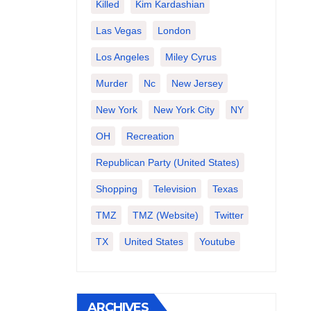
Killed
Kim Kardashian
Las Vegas
London
Los Angeles
Miley Cyrus
Murder
Nc
New Jersey
New York
New York City
NY
OH
Recreation
Republican Party (United States)
Shopping
Television
Texas
TMZ
TMZ (website)
Twitter
TX
United States
Youtube
ARCHIVES