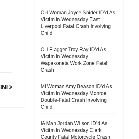
OH Woman Joyce Snider ID’d As
Victim In Wednesday East
Liverpool Fatal Crash Involving
Child
OH Flagger Troy Ray ID’d As
Victim In Wednesday
Wapakoneta Work Zone Fatal
Crash
MI Woman Amy Beason ID’d As
INI
Victim In Wednesday Monroe
Double-Fatal Crash Involving
Child
IA Man Jordan Wilson ID’d As
Victim In Wednesday Clark
County Fatal Motorcycle Crash