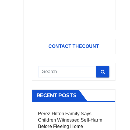
CONTACT THECOUNT
RECENT POSTS
Perez Hilton Family Says
Children Witnessed Self-Harm
Before Fleeing Home