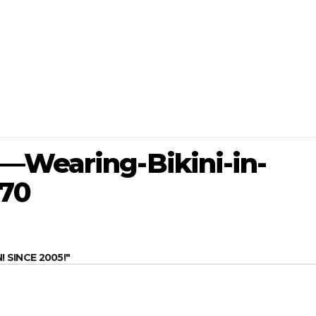
—Wearing-Bikini-in-
70
SINCE 2005!"