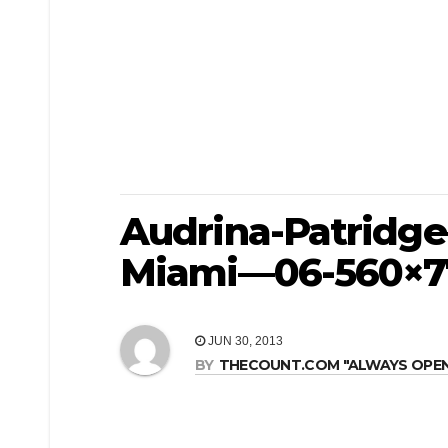
Audrina-Patridge
Miami—06-560×7
JUN 30, 2013
BY
THECOUNT.COM "ALWAYS OPEN! 