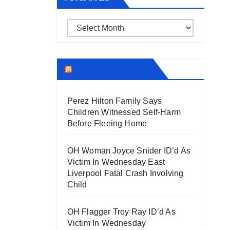
Archives
THECOUNT.COM
Perez Hilton Family Says
Children Witnessed Self-Harm
Before Fleeing Home
OH Woman Joyce Snider ID’d As
Victim In Wednesday East
Liverpool Fatal Crash Involving
Child
OH Flagger Troy Ray ID’d As
Victim In Wednesday