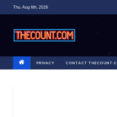
Skip
Thu. Aug 6th, 2026
to
content
PRIVACY
CONTACT THECOUNT.