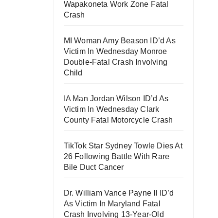
Wapakoneta Work Zone Fatal
Crash
MI Woman Amy Beason ID’d As
Victim In Wednesday Monroe
Double-Fatal Crash Involving
Child
IA Man Jordan Wilson ID’d As
Victim In Wednesday Clark
County Fatal Motorcycle Crash
TikTok Star Sydney Towle Dies At
26 Following Battle With Rare
Bile Duct Cancer
Dr. William Vance Payne II ID’d
As Victim In Maryland Fatal
Crash Involving 13-Year-Old