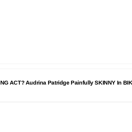
G ACT? Audrina Patridge Painfully SKINNY In BIK