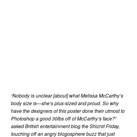
“Nobody is unclear [about] what Melissa McCarthy’s
body size is—she’s plus-sized and proud. So why
have the designers of this poster done their utmost to
Photoshop a good 30lbs off of McCarthy’s face?”
asked British entertainment blog the Shiznit Friday,
touching off an angry blogosphere buzz that just