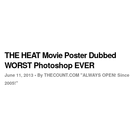
THE HEAT Movie Poster Dubbed
WORST Photoshop EVER
June 11, 2013 •
By THECOUNT.COM "ALWAYS OPEN! Since
2005!"