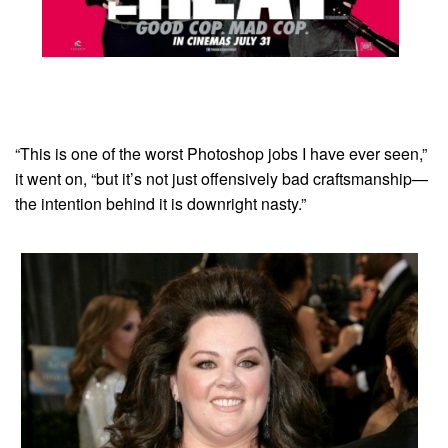
“This is one of the worst Photoshop jobs I have ever seen,”
it went on, “but it’s not just offensively bad craftsmanship—
the intention behind it is downright nasty.”