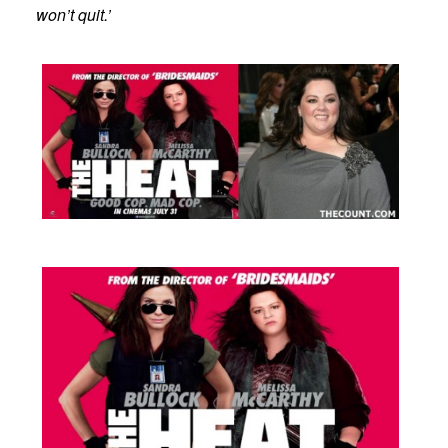
won’t quit.’