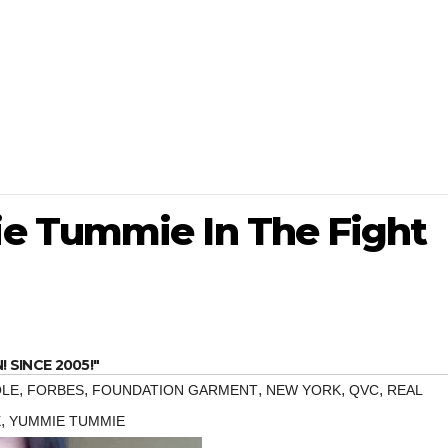
e Tummie In The Fight
SINCE 2005!"
,
,
,
,
,
OLE
FORBES
FOUNDATION GARMENT
NEW YORK
QVC
REAL
,
X
YUMMIE TUMMIE