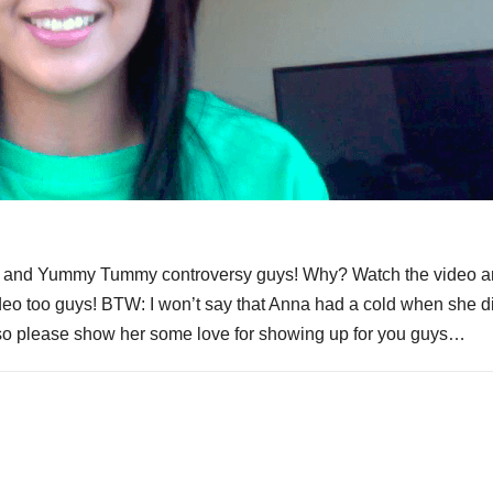
s and Yummy Tummy controversy guys! Why? Watch the video 
ideo too guys! BTW: I won’t say that Anna had a cold when she d
 – so please show her some love for showing up for you guys…