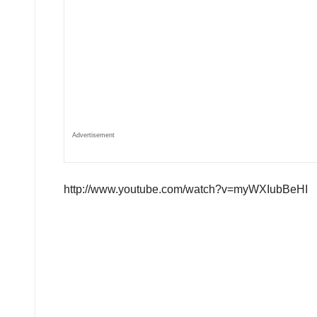
Advertisement
http://www.youtube.com/watch?v=myWXIubBeHI