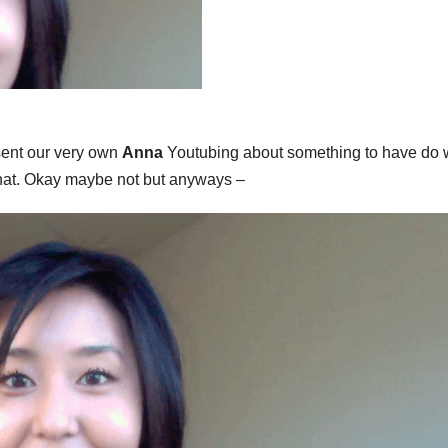
sent our very own
Anna
Youtubing about something to have do w
that. Okay maybe not but anyways –