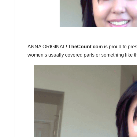
ANNA ORIGINAL!
TheCount.com
is proud to pre
women’s usually covered parts er something like 