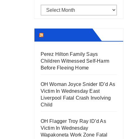
Archives
THECOUNT.COM
Perez Hilton Family Says
Children Witnessed Self-Harm
Before Fleeing Home
OH Woman Joyce Snider ID’d As
Victim In Wednesday East
Liverpool Fatal Crash Involving
Child
OH Flagger Troy Ray ID’d As
Victim In Wednesday
Wapakoneta Work Zone Fatal