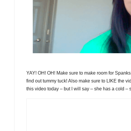
YAY! OH! OH! Make sure to make room for Spank
find out tummy tuck! Also make sure to LIKE the v
this video today – but I will say – she has a cold