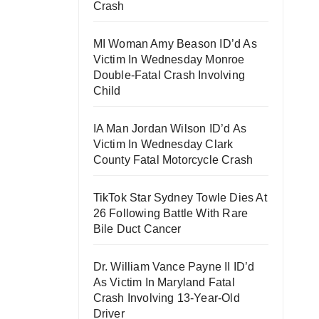
Crash
MI Woman Amy Beason ID’d As
Victim In Wednesday Monroe
Double-Fatal Crash Involving
Child
IA Man Jordan Wilson ID’d As
Victim In Wednesday Clark
County Fatal Motorcycle Crash
TikTok Star Sydney Towle Dies At
26 Following Battle With Rare
Bile Duct Cancer
Dr. William Vance Payne II ID’d
As Victim In Maryland Fatal
Crash Involving 13-Year-Old
Driver