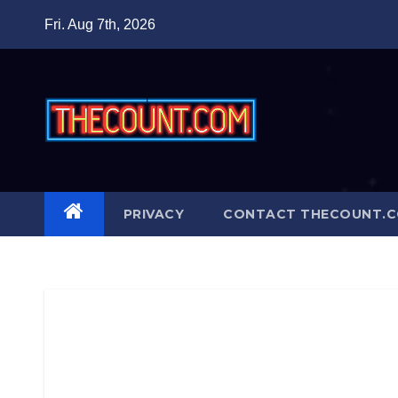
Skip
Fri. Aug 7th, 2026
to
content
PRIVACY
CONTACT THECOUNT.