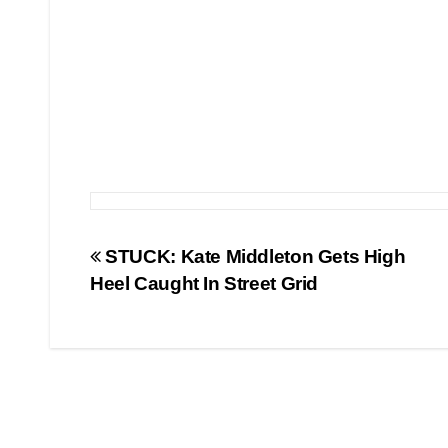
Post
STUCK: Kate Middleton Gets High
Heel Caught In Street Grid
navigation