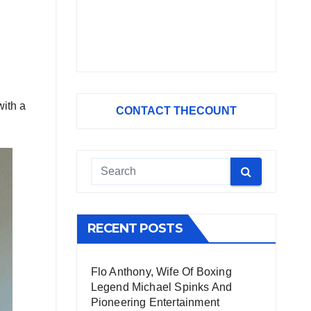
ith a
CONTACT THECOUNT
RECENT POSTS
Flo Anthony, Wife Of Boxing
Legend Michael Spinks And
Pioneering Entertainment