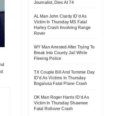
Journalist, Dies At 74
AL Man John Clardy ID’d As
Victim In Thursday MS Fatal
Harley Crash Involving Range
Rover
WY Man Arrested After Trying To
Break Into County Jail While
Fleeing Police
and
id
TX Couple Bill And Tommie Day
ID’d As Victims In Thursday
Bogalusa Fatal Plane Crash
OK Man Roger Harris ID’d As
Victim In Thursday Shawnee
Fatal Rollover Crash