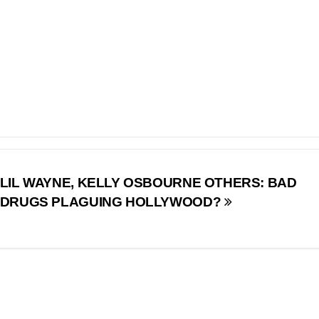
LIL WAYNE, KELLY OSBOURNE OTHERS: BAD
DRUGS PLAGUING HOLLYWOOD?