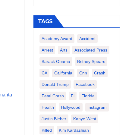
TAGS
Academy Award
Accident
Arrest
Arts
Associated Press
Barack Obama
Britney Spears
CA
California
Cnn
Crash
Donald Trump
Facebook
Fatal Crash
Fl
Florida
Health
Hollywood
Instagram
Justin Bieber
Kanye West
Killed
Kim Kardashian