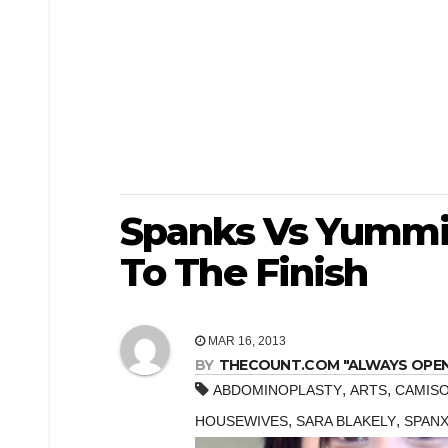
Spanks Vs Yummi
To The Finish
MAR 16, 2013
BY
THECOUNT.COM "ALWAYS OPEN! 
,
,
ABDOMINOPLASTY
ARTS
CAMIS
,
,
HOUSEWIVES
SARA BLAKELY
SPAN