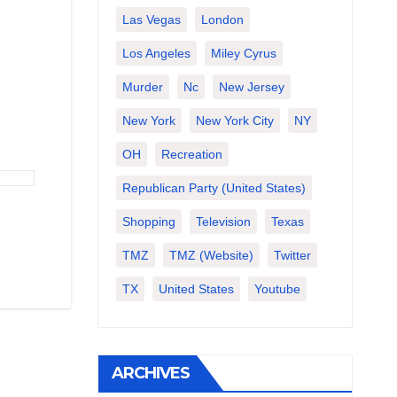
Las Vegas
London
Los Angeles
Miley Cyrus
Murder
Nc
New Jersey
New York
New York City
NY
OH
Recreation
Republican Party (United States)
Shopping
Television
Texas
TMZ
TMZ (website)
Twitter
TX
United States
Youtube
ARCHIVES