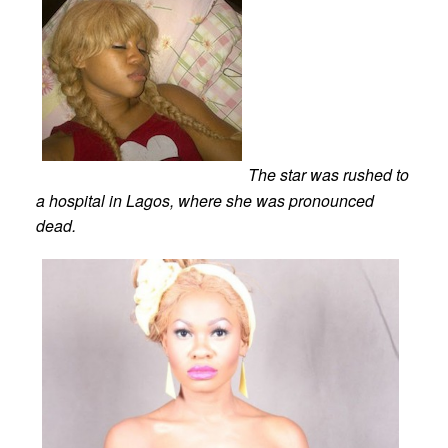
The star was rushed to
a hospital in Lagos, where she was pronounced
dead.