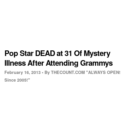
Pop Star DEAD at 31 Of Mystery
Illness After Attending Grammys
February 16, 2013 •
By THECOUNT.COM "ALWAYS OPEN!
Since 2005!"