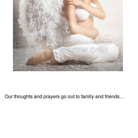
Our thoughts and prayers go out to family and friends…