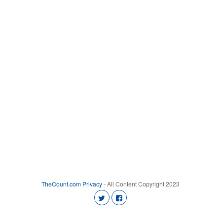
TheCount.com
Privacy
- All Content Copyright 2023