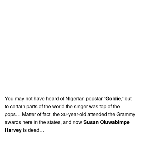
You may not have heard of Nigerian popstar “
Goldie
,” but
to certain parts of the world the singer was top of the
pops… Matter of fact, the 30-year-old attended the Grammy
awards here in the states, and now
Susan Oluwabimpe
Harvey
is dead…