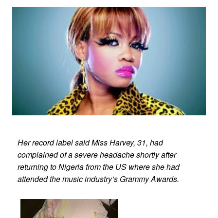
Her record label said Miss Harvey, 31, had
complained of a severe headache shortly after
returning to Nigeria from the US where she had
attended the music industry’s Grammy Awards.