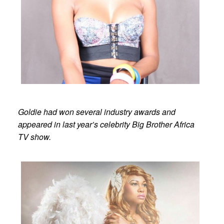
Goldie had won several industry awards and
appeared in last year’s celebrity Big Brother Africa
TV show.