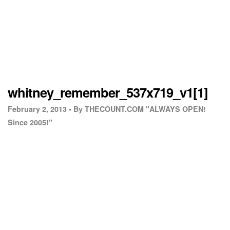
whitney_remember_537x719_v1[1]
February 2, 2013 •
By THECOUNT.COM "ALWAYS OPEN!
Since 2005!"