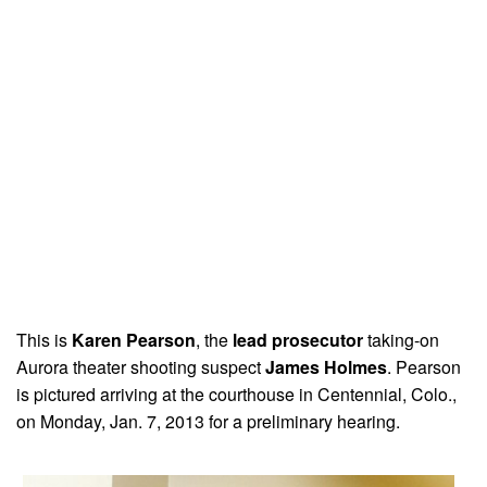
This is
Karen Pearson
, the
lead prosecutor
taking-on
Aurora theater shooting suspect
James Holmes
. Pearson
is pictured arriving at the courthouse in Centennial, Colo.,
on Monday, Jan. 7, 2013 for a preliminary hearing.