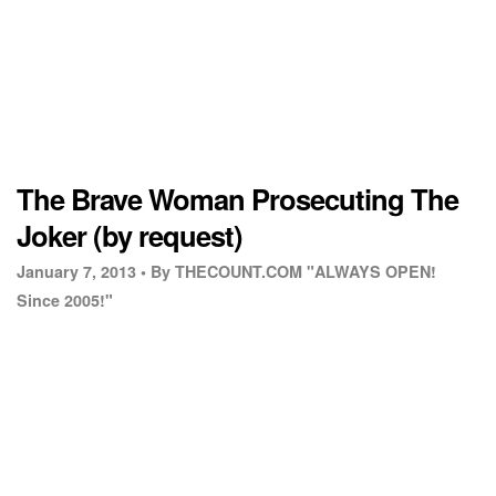
The Brave Woman Prosecuting The
Joker (by request)
January 7, 2013 •
By THECOUNT.COM "ALWAYS OPEN!
Since 2005!"