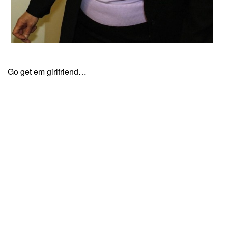
Go get em girlfriend…