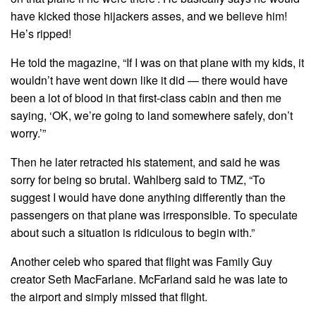
have kicked those hijackers asses, and we believe him!
He’s ripped!
He told the magazine, “If I was on that plane with my kids, it
wouldn’t have went down like it did — there would have
been a lot of blood in that first-class cabin and then me
saying, ‘OK, we’re going to land somewhere safely, don’t
worry.’”
Then he later retracted his statement, and said he was
sorry for being so brutal. Wahlberg said to TMZ, “To
suggest I would have done anything differently than the
passengers on that plane was irresponsible. To speculate
about such a situation is ridiculous to begin with.”
Another celeb who spared that flight was Family Guy
creator Seth MacFarlane. McFarland said he was late to
the airport and simply missed that flight.