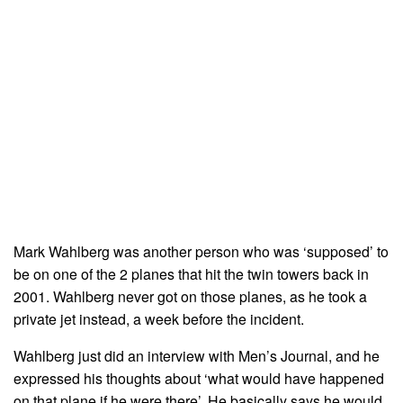
Mark Wahlberg was another person who was ‘supposed’ to
be on one of the 2 planes that hit the twin towers back in
2001. Wahlberg never got on those planes, as he took a
private jet instead, a week before the incident.
Wahlberg just did an interview with Men’s Journal, and he
expressed his thoughts about ‘what would have happened
on that plane if he were there’. He basically says he would