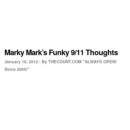
Marky Mark’s Funky 9/11 Thoughts
January 18, 2012 •
By THECOUNT.COM "ALWAYS OPEN!
Since 2005!"