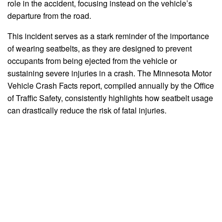
role in the accident, focusing instead on the vehicle’s
departure from the road.
This incident serves as a stark reminder of the importance
of wearing seatbelts, as they are designed to prevent
occupants from being ejected from the vehicle or
sustaining severe injuries in a crash. The Minnesota Motor
Vehicle Crash Facts report, compiled annually by the Office
of Traffic Safety, consistently highlights how seatbelt usage
can drastically reduce the risk of fatal injuries.