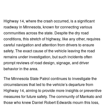
Highway 14, where the crash occurred, is a significant
roadway in Minnesota, known for connecting various
communities across the state. Despite the dry road
conditions, this stretch of highway, like any other, requires
careful navigation and attention from drivers to ensure
safety. The exact cause of the vehicle leaving the road
remains under investigation, but such incidents often
prompt reviews of road design, signage, and driver
behavior in the area.
The Minnesota State Patrol continues to investigate the
circumstances that led to the vehicle’s departure from
Highway 14, aiming to provide more insights or preventive
measures for future safety. The community of Mankato and
those who knew Daniel Robert Edwards mourn this loss,