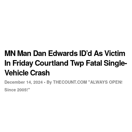
MN Man Dan Edwards ID’d As Victim
In Friday Courtland Twp Fatal Single-
Vehicle Crash
December 14, 2024 •
By THECOUNT.COM "ALWAYS OPEN!
Since 2005!"