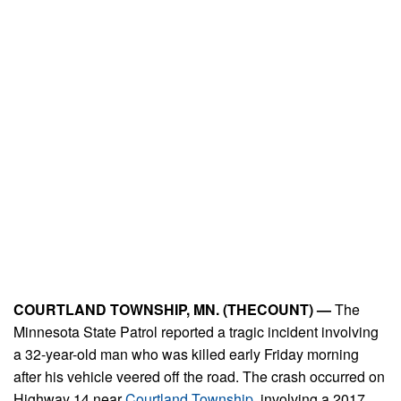
COURTLAND TOWNSHIP, MN. (THECOUNT) —
The
Minnesota State Patrol reported a tragic incident involving
a 32-year-old man who was killed early Friday morning
after his vehicle veered off the road. The crash occurred on
Highway 14 near
Courtland Township
, involving a 2017