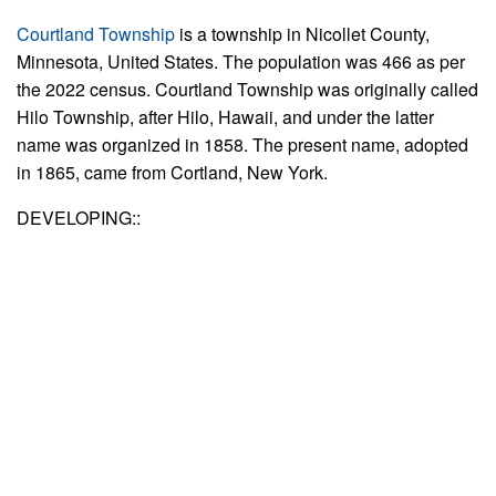
Courtland Township
is a township in Nicollet County,
Minnesota, United States. The population was 466 as per
the 2022 census. Courtland Township was originally called
Hilo Township, after Hilo, Hawaii, and under the latter
name was organized in 1858. The present name, adopted
in 1865, came from Cortland, New York.
DEVELOPING::