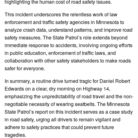
highlighting the human cost of road safety issues.
This incident underscores the relentless work of law
enforcement and traffic safety agencies in Minnesota to
analyze crash data, understand patterns, and improve road
safety measures. The State Patrol’s role extends beyond
immediate response to accidents, involving ongoing efforts
in public education, enforcement of traffic laws, and
collaboration with other safety stakeholders to make roads
safer for everyone.
In summary, a routine drive turned tragic for Daniel Robert
Edwards on a clear, dry morning on Highway 14,
emphasizing the unpredictability of road travel and the non-
negotiable necessity of wearing seatbelts. The Minnesota
State Patrol’s report on this incident serves as a case study
in road safety, urging all drivers to remain vigilant and
adhere to safety practices that could prevent future
tragedies.