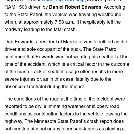
RAM 1500 driven by
Daniel Robert Edwards
. According
to the State Patrol, the vehicle was traveling westbound
when, at approximately 7:58 a.m., it inexplicably left the
roadway leading to the fatal crash.
Dan Edwards, a resident of Mankato, was identified as the
driver and sole occupant of the truck. The State Patrol
confirmed that Edwards was not wearing his seatbelt at the
time of the accident, which is a critical factor in the outcome
of the crash. Lack of seatbelt usage often results in more
severe injuries or, as in this case, fatality due to the
absence of restraint during the impact.
The conditions of the road at the time of the incident were
reported to be dry, eliminating weather or slippery road
conditions as contributing factors to the vehicle leaving the
highway. The Minnesota State Patrol’s crash report does
not mention alcohol or any other substances as playing a