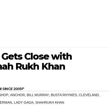
 Gets Close with
Shah Rukh Khan
SINCE 2005!"
,
,
,
,
,
SHOP
ANCHOR
BILL MURRAY
BUSTA RHYMES
CLEVELAND
,
,
TERMAN
LADY GAGA
SHAHRUKH KHAN