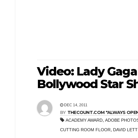
Video: Lady Gaga
Bollywood Star 
DEC 14, 2011
BY
THECOUNT.COM "ALWAYS OPEN! 
,
ACADEMY AWARD
ADOBE PHOTO
,
CUTTING ROOM FLOOR
DAVID LET