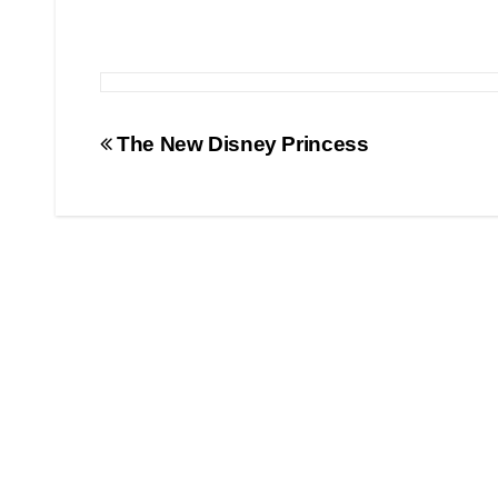
Post
The New Disney Princess
navigation