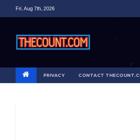
Skip
Fri. Aug 7th, 2026
to
content
PRIVACY
CONTACT THECOUNT.