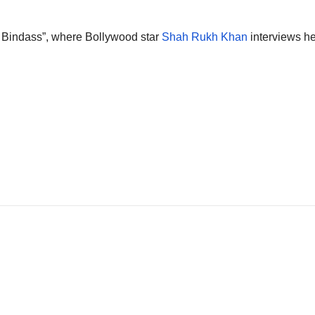
Bindass”, where Bollywood star
Shah Rukh Khan
interviews h