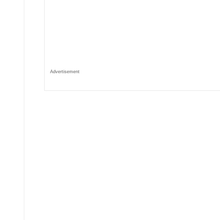
Advertisement