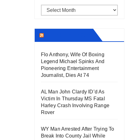
Archives
THECOUNT.COM
Flo Anthony, Wife Of Boxing
Legend Michael Spinks And
Pioneering Entertainment
Journalist, Dies At 74
AL Man John Clardy ID’d As
Victim In Thursday MS Fatal
Harley Crash Involving Range
Rover
WY Man Arrested After Trying To
Break Into County Jail While