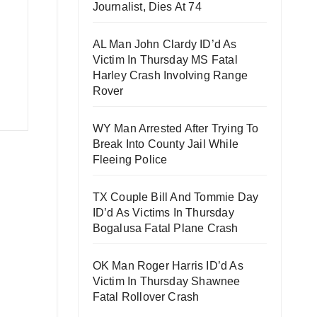
Journalist, Dies At 74
AL Man John Clardy ID’d As
Victim In Thursday MS Fatal
Harley Crash Involving Range
Rover
WY Man Arrested After Trying To
Break Into County Jail While
Fleeing Police
TX Couple Bill And Tommie Day
ID’d As Victims In Thursday
Bogalusa Fatal Plane Crash
OK Man Roger Harris ID’d As
Victim In Thursday Shawnee
Fatal Rollover Crash