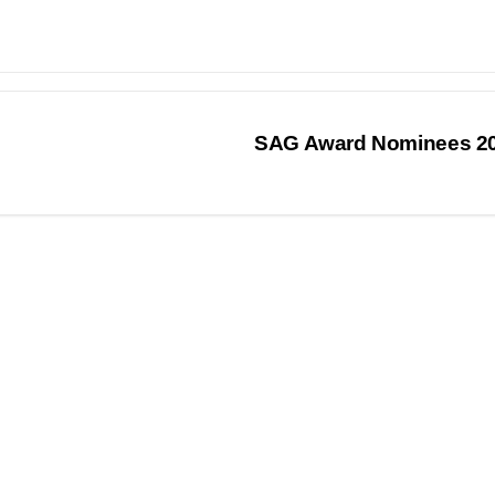
SAG Award Nominees 2