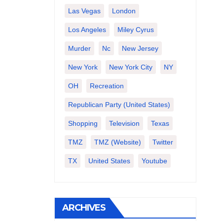
Las Vegas
London
Los Angeles
Miley Cyrus
Murder
Nc
New Jersey
New York
New York City
NY
OH
Recreation
Republican Party (United States)
Shopping
Television
Texas
TMZ
TMZ (website)
Twitter
TX
United States
Youtube
ARCHIVES