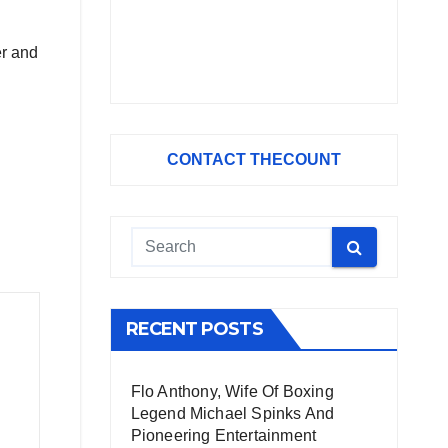
er and
CONTACT THECOUNT
RECENT POSTS
Flo Anthony, Wife Of Boxing
Legend Michael Spinks And
Pioneering Entertainment