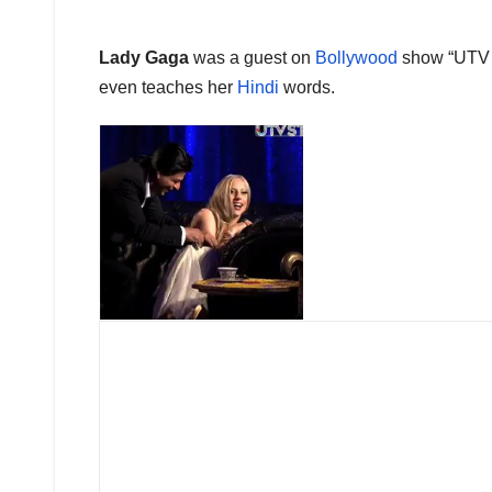
Lady Gaga
was a guest on
Bollywood
show “UTV 
even teaches her
Hindi
words.