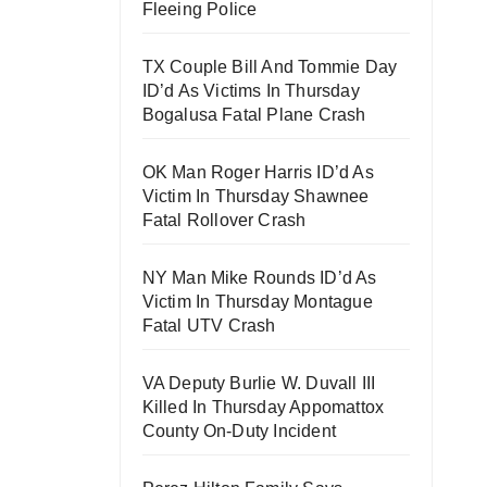
Fleeing Police
TX Couple Bill And Tommie Day
ID’d As Victims In Thursday
Bogalusa Fatal Plane Crash
OK Man Roger Harris ID’d As
Victim In Thursday Shawnee
Fatal Rollover Crash
NY Man Mike Rounds ID’d As
Victim In Thursday Montague
Fatal UTV Crash
VA Deputy Burlie W. Duvall III
Killed In Thursday Appomattox
County On-Duty Incident