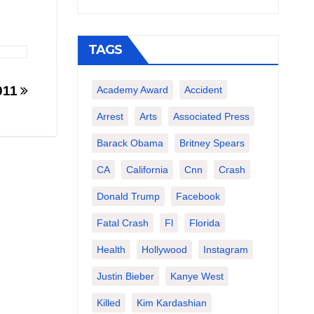
TAGS
011
Academy Award
Accident
Arrest
Arts
Associated Press
Barack Obama
Britney Spears
CA
California
Cnn
Crash
Donald Trump
Facebook
Fatal Crash
Fl
Florida
Health
Hollywood
Instagram
Justin Bieber
Kanye West
Killed
Kim Kardashian