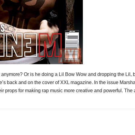
 anymore? Or is he doing a Lil Bow Wow and dropping the Lil, b
he’s back and on the cover of XXL magazine. In the issue Marsha
heir props for making rap music more creative and powerful. The a