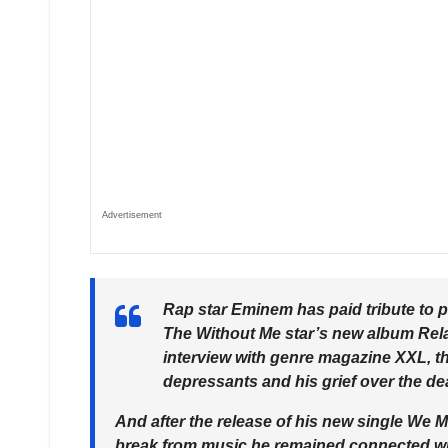
Advertisement
Rap star Eminem has paid tribute to p
The Without Me star’s new album Rel
interview with genre magazine XXL, the
depressants and his grief over the d
And after the release of his new single We 
break from music he remained connected wit