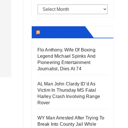
Archives
THECOUNT.COM
Flo Anthony, Wife Of Boxing
Legend Michael Spinks And
Pioneering Entertainment
Journalist, Dies At 74
AL Man John Clardy ID’d As
Victim In Thursday MS Fatal
Harley Crash Involving Range
Rover
WY Man Arrested After Trying To
Break Into County Jail While