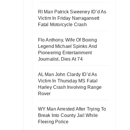
RI Man Patrick Sweeney ID’d As
Victim In Friday Narragansett
Fatal Motorcycle Crash
Flo Anthony, Wife Of Boxing
Legend Michael Spinks And
Pioneering Entertainment
Journalist, Dies At 74
AL Man John Clardy ID’d As
Victim In Thursday MS Fatal
Harley Crash Involving Range
Rover
WY Man Arrested After Trying To
Break Into County Jail While
Fleeing Police