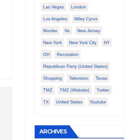
Las Vegas
London
Los Angeles
Miley Cyrus
Murder
Nc
New Jersey
New York
New York City
NY
OH
Recreation
Republican Party (United States)
Shopping
Television
Texas
TMZ
TMZ (website)
Twitter
TX
United States
Youtube
ARCHIVES