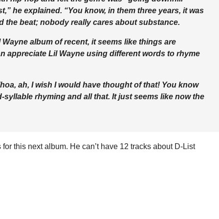
st,” he explained. “You know, in them three years, it was
d the beat; nobody really cares about substance.
l Wayne album of recent, it seems like things are
an appreciate Lil Wayne using different words to rhyme
Whoa, ah, I wish I would have thought of that! You know
yllable rhyming and all that. It just seems like now the
for this next album. He can’t have 12 tracks about D-List