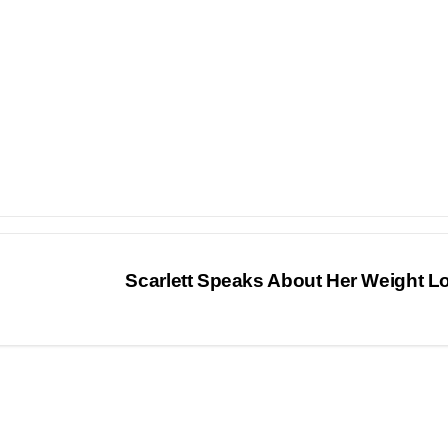
Scarlett Speaks About Her Weight 