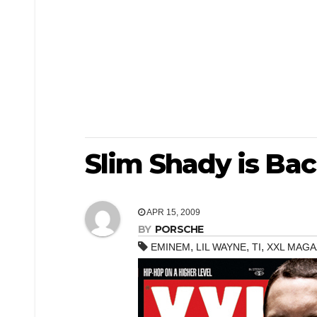
Slim Shady is Bac
APR 15, 2009
BY
PORSCHE
,
,
,
EMINEM
LIL WAYNE
TI
XXL MAGA