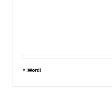
Post
!Word!
navigation