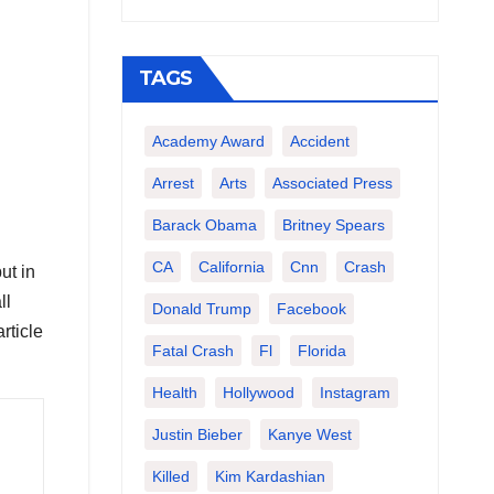
TAGS
Academy Award
Accident
Arrest
Arts
Associated Press
Barack Obama
Britney Spears
CA
California
Cnn
Crash
ut in
ll
Donald Trump
Facebook
rticle
Fatal Crash
Fl
Florida
Health
Hollywood
Instagram
Justin Bieber
Kanye West
Killed
Kim Kardashian