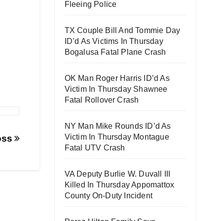
Fleeing Police
TX Couple Bill And Tommie Day
ID’d As Victims In Thursday
Bogalusa Fatal Plane Crash
OK Man Roger Harris ID’d As
Victim In Thursday Shawnee
Fatal Rollover Crash
NY Man Mike Rounds ID’d As
Victim In Thursday Montague
Loss
Fatal UTV Crash
VA Deputy Burlie W. Duvall III
Killed In Thursday Appomattox
County On-Duty Incident