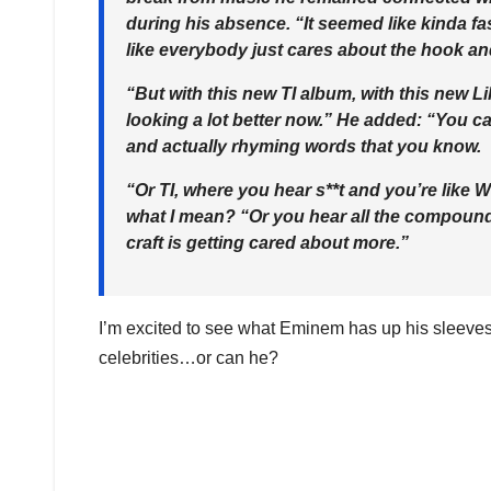
during his absence. “It seemed like kinda fa
like everybody just cares about the hook an
“But with this new TI album, with this new Li
looking a lot better now.” He added: “You c
and actually rhyming words that you know.
“Or TI, where you hear s**t and you’re like 
what I mean? “Or you hear all the compound-s
craft is getting cared about more.”
I’m excited to see what Eminem has up his sleeves 
celebrities…or can he?