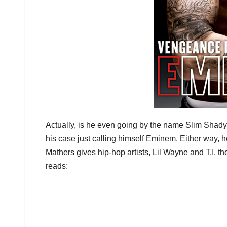
Actually, is he even going by the name Slim Shady
his case just calling himself Eminem. Either way, 
Mathers gives hip-hop artists, Lil Wayne and T.I, t
reads: