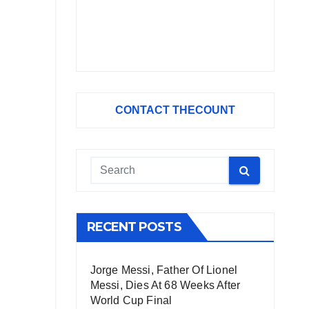
CONTACT THECOUNT
RECENT POSTS
Jorge Messi, Father Of Lionel
Messi, Dies At 68 Weeks After
World Cup Final