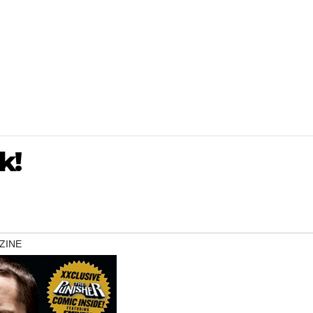
k!
ZINE