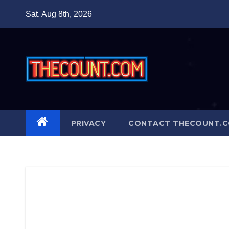
Skip
Sat. Aug 8th, 2026
to
content
PRIVACY
CONTACT THECOUNT.