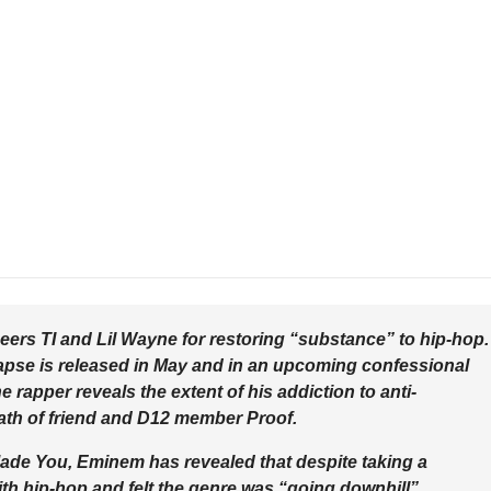
eers TI and Lil Wayne for restoring “substance” to hip-hop.
apse is released in May and in an upcoming confessional
 rapper reveals the extent of his addiction to anti-
eath of friend and D12 member Proof.
Made You, Eminem has revealed that despite taking a
h hip-hop and felt the genre was “going downhill”