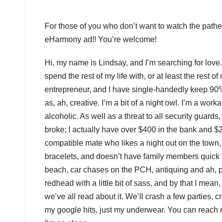
For those of you who don’t want to watch the pathet
eHarmony ad!! You’re welcome!
Hi, my name is Lindsay, and I’m searching for love.
spend the rest of my life with, or at least the rest of
entrepreneur, and I have single-handedly keep 90% 
as, ah, creative. I’m a bit of a night owl. I’m a wor
alcoholic. As well as a threat to all security guards,
broke; I actually have over $400 in the bank and $2
compatible mate who likes a night out on the town, 
bracelets, and doesn’t have family members quick t
beach, car chases on the PCH, antiquing and ah, p
redhead with a little bit of sass, and by that I me
we’ve all read about it. We’ll crash a few parties, c
my google hits, just my underwear. You can reach