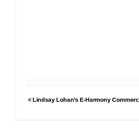
Post
Lindsay Lohan’s E-Harmony Commerci
navigation