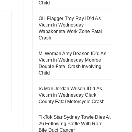
Child
OH Flagger Troy Ray ID’d As
Victim In Wednesday
Wapakoneta Work Zone Fatal
Crash
MI Woman Amy Beason ID’d As
Victim In Wednesday Monroe
Double-Fatal Crash Involving
Child
IA Man Jordan Wilson ID’d As
Victim In Wednesday Clark
County Fatal Motorcycle Crash
TikTok Star Sydney Towle Dies At
26 Following Battle With Rare
Bile Duct Cancer