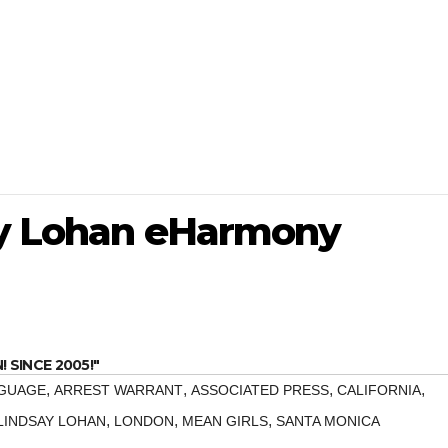
ay Lohan eHarmony
SINCE 2005!"
,
,
,
,
NGUAGE
ARREST WARRANT
ASSOCIATED PRESS
CALIFORNIA
,
,
,
LINDSAY LOHAN
LONDON
MEAN GIRLS
SANTA MONICA