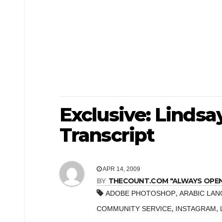
Exclusive: Linds
Transcript
APR 14, 2009
BY
THECOUNT.COM "ALWAYS OPEN! 
,
ADOBE PHOTOSHOP
ARABIC LA
,
,
COMMUNITY SERVICE
INSTAGRAM