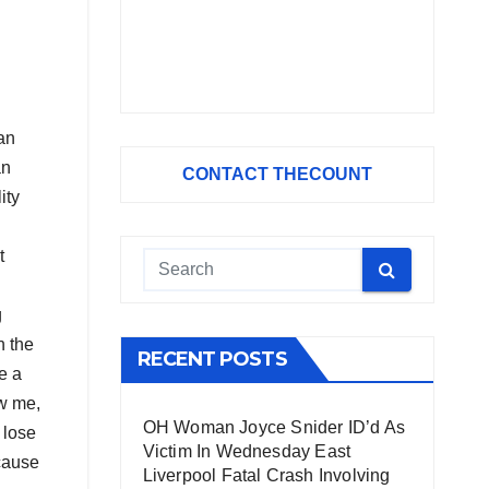
can
an
CONTACT THECOUNT
ity
t
g
n the
RECENT POSTS
e a
ow me,
OH Woman Joyce Snider ID’d As
 lose
Victim In Wednesday East
cause
Liverpool Fatal Crash Involving