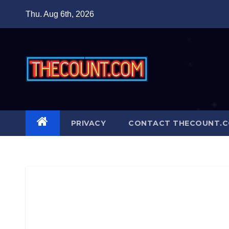
Skip
Thu. Aug 6th, 2026
to
content
PRIVACY
CONTACT THECOUNT.