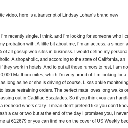
ic video, here is a transcript of Lindsay Lohan’s brand new
 I’m recently single, I think, and I’m looking for someone who I 
 my probation with. A little bit about me, I’m an actress, a singer, 
of all gossip web sites in business. I would define my personal
kaholic. A shopaholic, and according to the state of California, an
 if they work in hotels. And to put all those rumors to rest, I am no
0,000 Marlboro miles, which I’m very proud of. I’m looking for a
as long as he or she is driving of course. Likes ankle monitorin
o issue restraining orders. The perfect mate loves long walks o
assing out in Cadillac Escalades. So if you think you can handl
an, a redhead who’s crazy- I mean don’t pretend like you don’t kn
rash a car or two but at the end of the day I promises you, I never
 me at 612679 or you can find me on the cover of US Weekly be