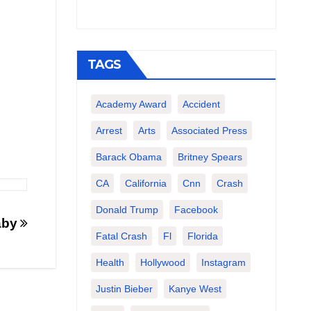
TAGS
Academy Award
Accident
Arrest
Arts
Associated Press
Barack Obama
Britney Spears
CA
California
Cnn
Crash
Donald Trump
Facebook
Baby
Fatal Crash
Fl
Florida
Health
Hollywood
Instagram
Justin Bieber
Kanye West