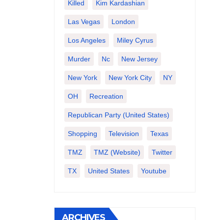
Killed
Kim Kardashian
Las Vegas
London
Los Angeles
Miley Cyrus
Murder
Nc
New Jersey
New York
New York City
NY
OH
Recreation
Republican Party (United States)
Shopping
Television
Texas
TMZ
TMZ (website)
Twitter
TX
United States
Youtube
ARCHIVES