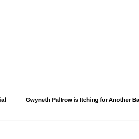
al
Gwyneth Paltrow is Itching for Another 