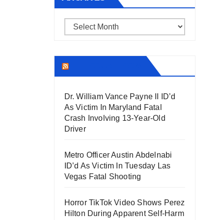
Archives
THECOUNT.COM
Dr. William Vance Payne II ID’d
As Victim In Maryland Fatal
Crash Involving 13-Year-Old
Driver
Metro Officer Austin Abdelnabi
ID’d As Victim In Tuesday Las
Vegas Fatal Shooting
Horror TikTok Video Shows Perez
Hilton During Apparent Self-Harm