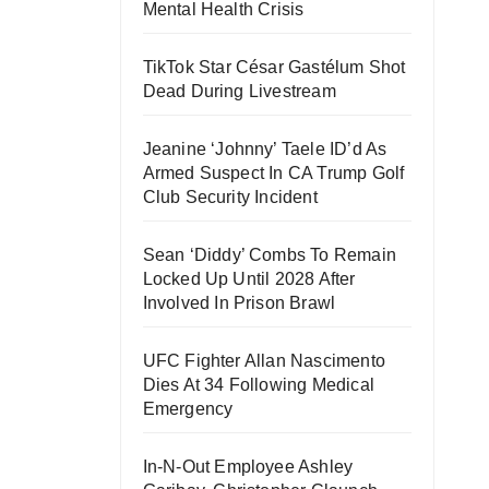
Mental Health Crisis
TikTok Star César Gastélum Shot
Dead During Livestream
Jeanine ‘Johnny’ Taele ID’d As
Armed Suspect In CA Trump Golf
Club Security Incident
Sean ‘Diddy’ Combs To Remain
Locked Up Until 2028 After
Involved In Prison Brawl
UFC Fighter Allan Nascimento
Dies At 34 Following Medical
Emergency
In-N-Out Employee Ashley