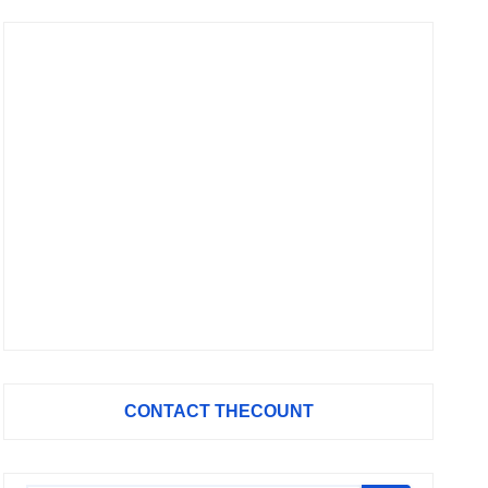
CONTACT THECOUNT