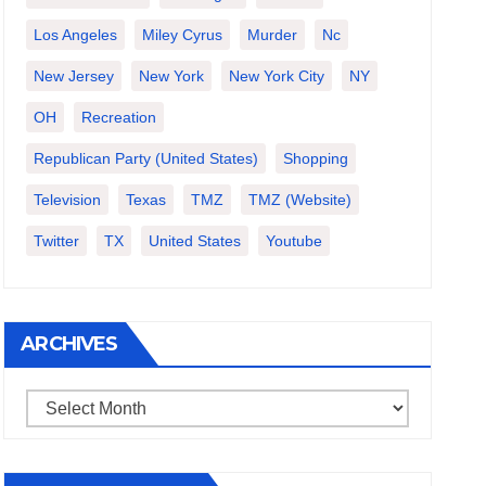
Los Angeles
Miley Cyrus
Murder
Nc
New Jersey
New York
New York City
NY
OH
Recreation
Republican Party (United States)
Shopping
Television
Texas
TMZ
TMZ (website)
Twitter
TX
United States
Youtube
ARCHIVES
Archives