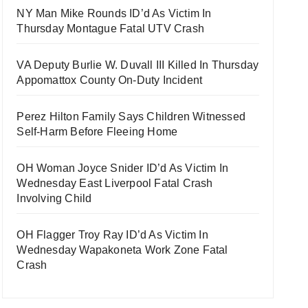
NY Man Mike Rounds ID’d As Victim In
Thursday Montague Fatal UTV Crash
VA Deputy Burlie W. Duvall III Killed In Thursday
Appomattox County On-Duty Incident
Perez Hilton Family Says Children Witnessed
Self-Harm Before Fleeing Home
OH Woman Joyce Snider ID’d As Victim In
Wednesday East Liverpool Fatal Crash
Involving Child
OH Flagger Troy Ray ID’d As Victim In
Wednesday Wapakoneta Work Zone Fatal
Crash