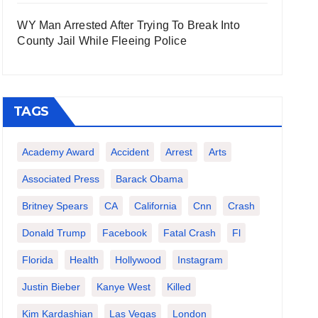
WY Man Arrested After Trying To Break Into
County Jail While Fleeing Police
TAGS
Academy Award
Accident
Arrest
Arts
Associated Press
Barack Obama
Britney Spears
CA
California
Cnn
Crash
Donald Trump
Facebook
Fatal Crash
Fl
Florida
Health
Hollywood
Instagram
Justin Bieber
Kanye West
Killed
Kim Kardashian
Las Vegas
London