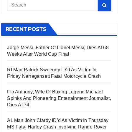
RECENT POSTS
Jorge Messi, Father Of Lionel Messi, Dies At 68
Weeks After World Cup Final
RI Man Patrick Sweeney ID’d As Victim In
Friday Narragansett Fatal Motorcycle Crash
Flo Anthony, Wife Of Boxing Legend Michael
Spinks And Pioneering Entertainment Journalist,
Dies At 74
AL Man John Clardy ID’d As Victim In Thursday
MS Fatal Harley Crash Involving Range Rover