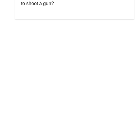
to shoot a gun?