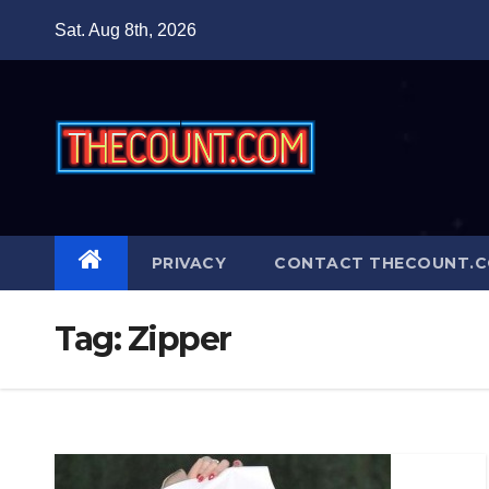
Skip
Sat. Aug 8th, 2026
to
content
PRIVACY
CONTACT THECOUNT.
Tag:
Zipper