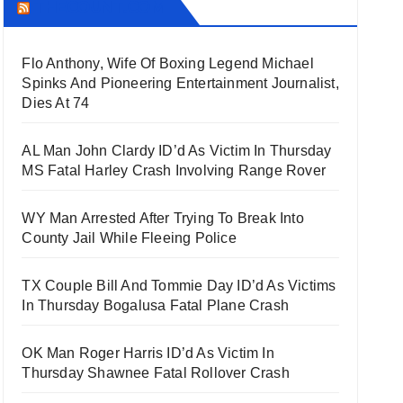
THECOUNT.COM
Flo Anthony, Wife Of Boxing Legend Michael
Spinks And Pioneering Entertainment Journalist,
Dies At 74
AL Man John Clardy ID’d As Victim In Thursday
MS Fatal Harley Crash Involving Range Rover
WY Man Arrested After Trying To Break Into
County Jail While Fleeing Police
TX Couple Bill And Tommie Day ID’d As Victims
In Thursday Bogalusa Fatal Plane Crash
OK Man Roger Harris ID’d As Victim In
Thursday Shawnee Fatal Rollover Crash