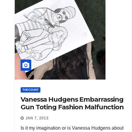
THECOUNT
Vanessa Hudgens Embarrassing
Gun Toting Fashion Malfunction
JAN 7, 2013
Is it my imagination or is Vanessa Hudgens about