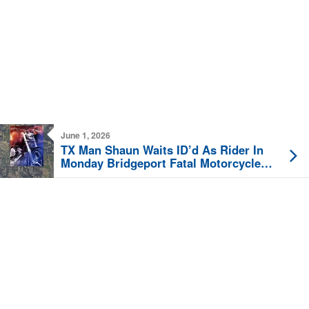
June 1, 2026
TX Man Shaun Waits ID’d As Rider In
Monday Bridgeport Fatal Motorcycle
Crash