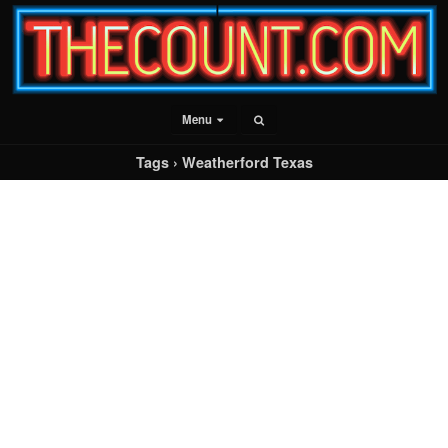
Menu
Tags › Weatherford Texas