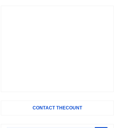
CONTACT THECOUNT