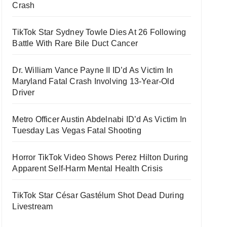
Crash
TikTok Star Sydney Towle Dies At 26 Following
Battle With Rare Bile Duct Cancer
Dr. William Vance Payne II ID’d As Victim In
Maryland Fatal Crash Involving 13-Year-Old
Driver
Metro Officer Austin Abdelnabi ID’d As Victim In
Tuesday Las Vegas Fatal Shooting
Horror TikTok Video Shows Perez Hilton During
Apparent Self-Harm Mental Health Crisis
TikTok Star César Gastélum Shot Dead During
Livestream