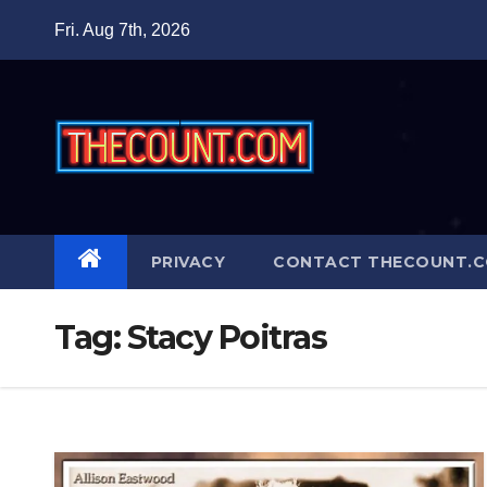
Skip
Fri. Aug 7th, 2026
to
content
PRIVACY
CONTACT THECOUNT.
Tag:
Stacy Poitras