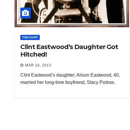
THECOUNT
Clint Eastwood’s Daughter Got
Hitched!
MAR 18, 2013
Clint Eastwood’s daughter, Alison Eastwood, 40,
married her long-time boyfriend, Stacy Poitras.