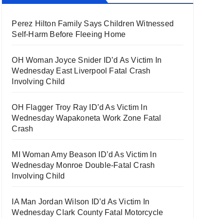
Perez Hilton Family Says Children Witnessed
Self-Harm Before Fleeing Home
OH Woman Joyce Snider ID’d As Victim In
Wednesday East Liverpool Fatal Crash
Involving Child
OH Flagger Troy Ray ID’d As Victim In
Wednesday Wapakoneta Work Zone Fatal
Crash
MI Woman Amy Beason ID’d As Victim In
Wednesday Monroe Double-Fatal Crash
Involving Child
IA Man Jordan Wilson ID’d As Victim In
Wednesday Clark County Fatal Motorcycle