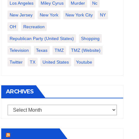
Los Angeles
Miley Cyrus
Murder
Nc
New Jersey
New York
New York City
NY
OH
Recreation
Republican Party (United States)
Shopping
Television
Texas
TMZ
TMZ (website)
Twitter
TX
United States
Youtube
ARCHIVES
Archives
THECOUNT.COM