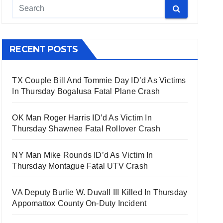
RECENT POSTS
TX Couple Bill And Tommie Day ID’d As Victims
In Thursday Bogalusa Fatal Plane Crash
OK Man Roger Harris ID’d As Victim In
Thursday Shawnee Fatal Rollover Crash
NY Man Mike Rounds ID’d As Victim In
Thursday Montague Fatal UTV Crash
VA Deputy Burlie W. Duvall III Killed In Thursday
Appomattox County On-Duty Incident