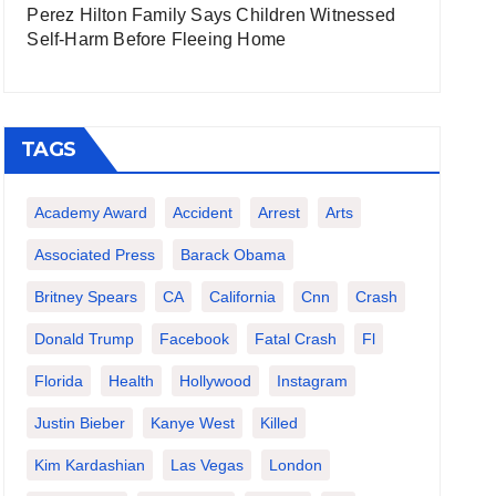
Perez Hilton Family Says Children Witnessed
Self-Harm Before Fleeing Home
TAGS
Academy Award
Accident
Arrest
Arts
Associated Press
Barack Obama
Britney Spears
CA
California
Cnn
Crash
Donald Trump
Facebook
Fatal Crash
Fl
Florida
Health
Hollywood
Instagram
Justin Bieber
Kanye West
Killed
Kim Kardashian
Las Vegas
London