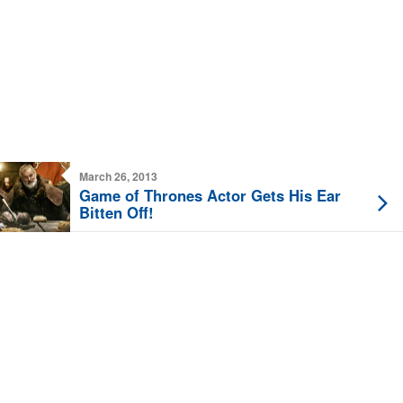
March 26, 2013
Game of Thrones Actor Gets His Ear
Bitten Off!