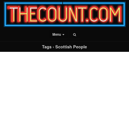
Menu
Tags › Scottish People