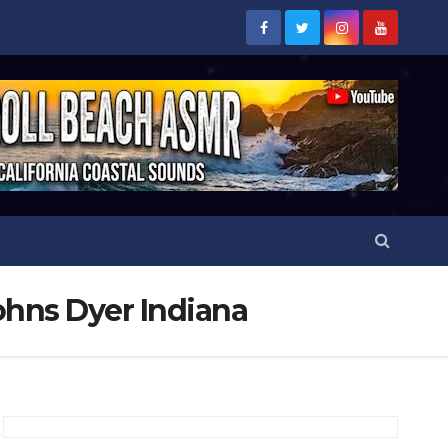
ohns Dyer Indiana