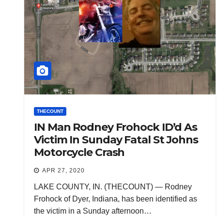
THECOUNT
IN Man Rodney Frohock ID’d As
Victim In Sunday Fatal St Johns
Motorcycle Crash
APR 27, 2020
LAKE COUNTY, IN. (THECOUNT) — Rodney
Frohock of Dyer, Indiana, has been identified as
the victim in a Sunday afternoon…