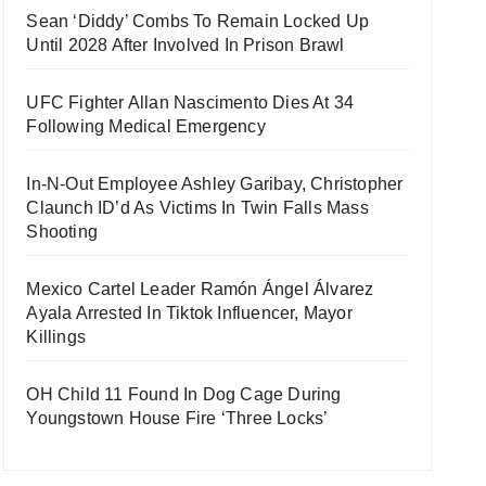
Sean ‘Diddy’ Combs To Remain Locked Up
Until 2028 After Involved In Prison Brawl
UFC Fighter Allan Nascimento Dies At 34
Following Medical Emergency
In-N-Out Employee Ashley Garibay, Christopher
Claunch ID’d As Victims In Twin Falls Mass
Shooting
Mexico Cartel Leader Ramón Ángel Álvarez
Ayala Arrested In Tiktok Influencer, Mayor
Killings
OH Child 11 Found In Dog Cage During
Youngstown House Fire ‘Three Locks’