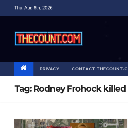
Skip
Thu. Aug 6th, 2026
to
content
PRIVACY
CONTACT THECOUNT.
Tag:
Rodney Frohock killed 