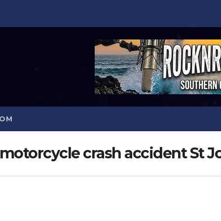
COM
motorcycle crash accident St J