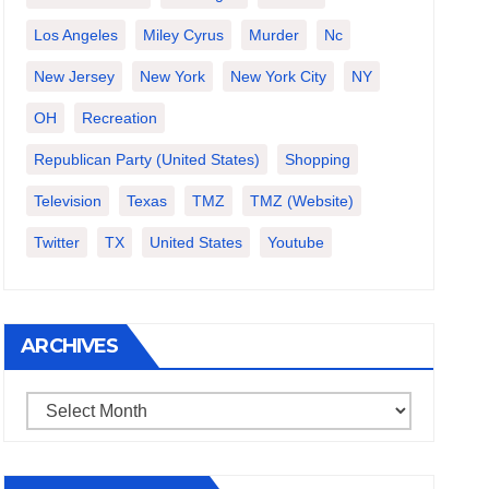
Los Angeles
Miley Cyrus
Murder
Nc
New Jersey
New York
New York City
NY
OH
Recreation
Republican Party (United States)
Shopping
Television
Texas
TMZ
TMZ (website)
Twitter
TX
United States
Youtube
ARCHIVES
Archives