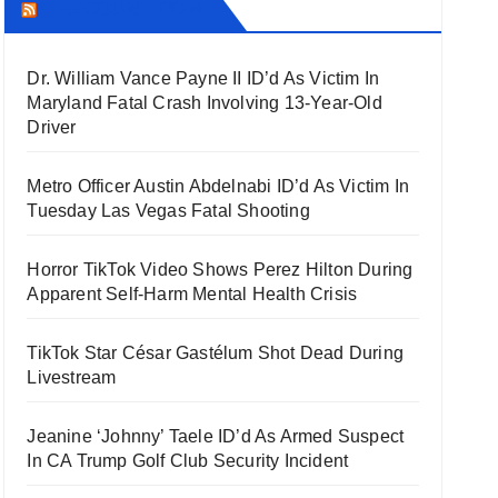
THECOUNT.COM
Dr. William Vance Payne II ID’d As Victim In
Maryland Fatal Crash Involving 13-Year-Old
Driver
Metro Officer Austin Abdelnabi ID’d As Victim In
Tuesday Las Vegas Fatal Shooting
Horror TikTok Video Shows Perez Hilton During
Apparent Self-Harm Mental Health Crisis
TikTok Star César Gastélum Shot Dead During
Livestream
Jeanine ‘Johnny’ Taele ID’d As Armed Suspect
In CA Trump Golf Club Security Incident