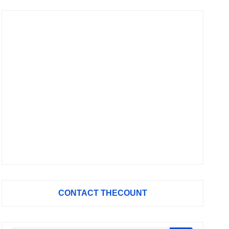
CONTACT THECOUNT