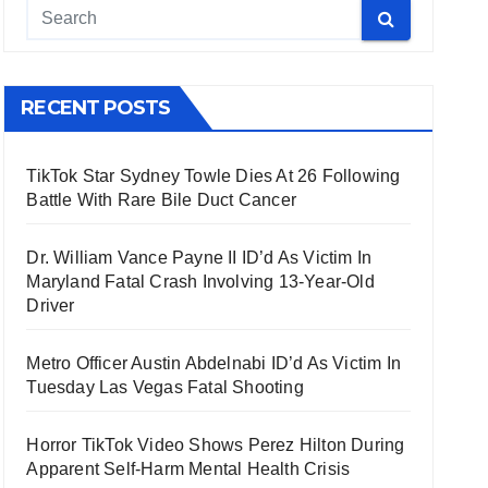
RECENT POSTS
TikTok Star Sydney Towle Dies At 26 Following
Battle With Rare Bile Duct Cancer
Dr. William Vance Payne II ID’d As Victim In
Maryland Fatal Crash Involving 13-Year-Old
Driver
Metro Officer Austin Abdelnabi ID’d As Victim In
Tuesday Las Vegas Fatal Shooting
Horror TikTok Video Shows Perez Hilton During
Apparent Self-Harm Mental Health Crisis