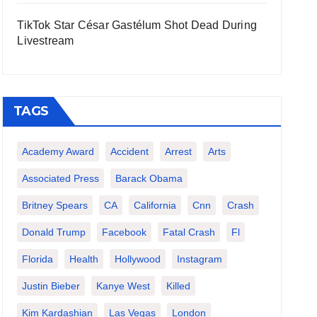
TikTok Star César Gastélum Shot Dead During
Livestream
TAGS
Academy Award
Accident
Arrest
Arts
Associated Press
Barack Obama
Britney Spears
CA
California
Cnn
Crash
Donald Trump
Facebook
Fatal Crash
Fl
Florida
Health
Hollywood
Instagram
Justin Bieber
Kanye West
Killed
Kim Kardashian
Las Vegas
London