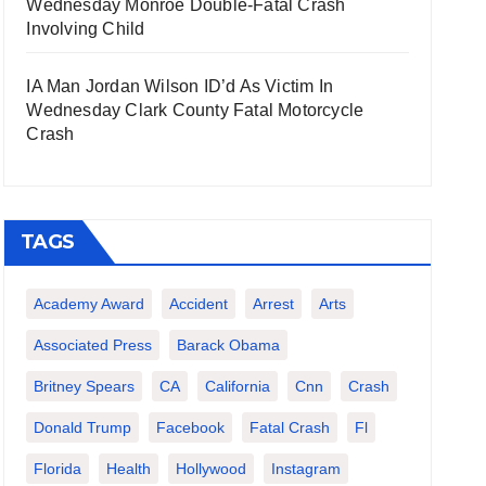
Wednesday Monroe Double-Fatal Crash
Involving Child
IA Man Jordan Wilson ID’d As Victim In
Wednesday Clark County Fatal Motorcycle
Crash
TAGS
Academy Award
Accident
Arrest
Arts
Associated Press
Barack Obama
Britney Spears
CA
California
Cnn
Crash
Donald Trump
Facebook
Fatal Crash
Fl
Florida
Health
Hollywood
Instagram