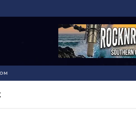
COM
t