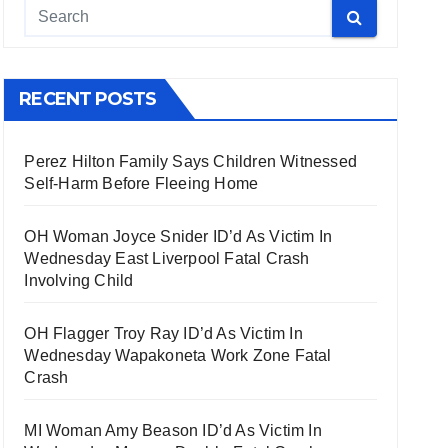
RECENT POSTS
Perez Hilton Family Says Children Witnessed
Self-Harm Before Fleeing Home
OH Woman Joyce Snider ID’d As Victim In
Wednesday East Liverpool Fatal Crash
Involving Child
OH Flagger Troy Ray ID’d As Victim In
Wednesday Wapakoneta Work Zone Fatal
Crash
MI Woman Amy Beason ID’d As Victim In