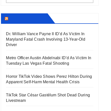
THECOUNT.COM
Dr. William Vance Payne II ID’d As Victim In
Maryland Fatal Crash Involving 13-Year-Old
Driver
Metro Officer Austin Abdelnabi ID’d As Victim In
Tuesday Las Vegas Fatal Shooting
Horror TikTok Video Shows Perez Hilton During
Apparent Self-Harm Mental Health Crisis
TikTok Star César Gastélum Shot Dead During
Livestream