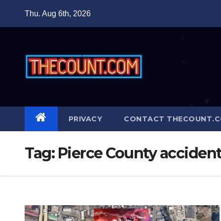
Skip
Thu. Aug 6th, 2026
to
content
PRIVACY
CONTACT THECOUNT.
Tag:
Pierce County acciden