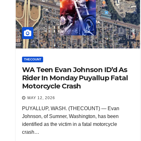
THECOUNT
WA Teen Evan Johnson ID’d As
Rider In Monday Puyallup Fatal
Motorcycle Crash
MAY 12, 2026
PUYALLUP, WASH. (THECOUNT) — Evan
Johnson, of Sumner, Washington, has been
identified as the victim in a fatal motorcycle
crash…