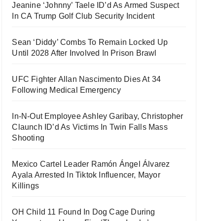
Jeanine ‘Johnny’ Taele ID’d As Armed Suspect
In CA Trump Golf Club Security Incident
Sean ‘Diddy’ Combs To Remain Locked Up
Until 2028 After Involved In Prison Brawl
UFC Fighter Allan Nascimento Dies At 34
Following Medical Emergency
In-N-Out Employee Ashley Garibay, Christopher
Claunch ID’d As Victims In Twin Falls Mass
Shooting
Mexico Cartel Leader Ramón Ángel Álvarez
Ayala Arrested In Tiktok Influencer, Mayor
Killings
OH Child 11 Found In Dog Cage During