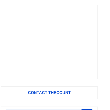
CONTACT THECOUNT