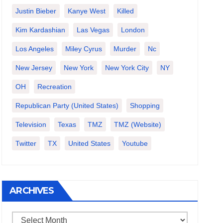
Justin Bieber
Kanye West
Killed
Kim Kardashian
Las Vegas
London
Los Angeles
Miley Cyrus
Murder
Nc
New Jersey
New York
New York City
NY
OH
Recreation
Republican Party (United States)
Shopping
Television
Texas
TMZ
TMZ (website)
Twitter
TX
United States
Youtube
ARCHIVES
Archives