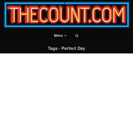
Menu
Tags › Perfect Day