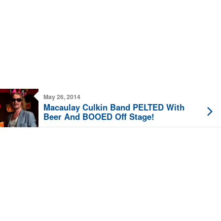
May 26, 2014
Macaulay Culkin Band PELTED With
Beer And BOOED Off Stage!