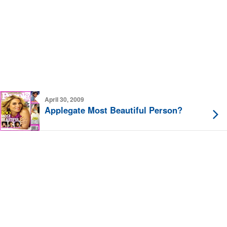
April 30, 2009
Applegate Most Beautiful Person?