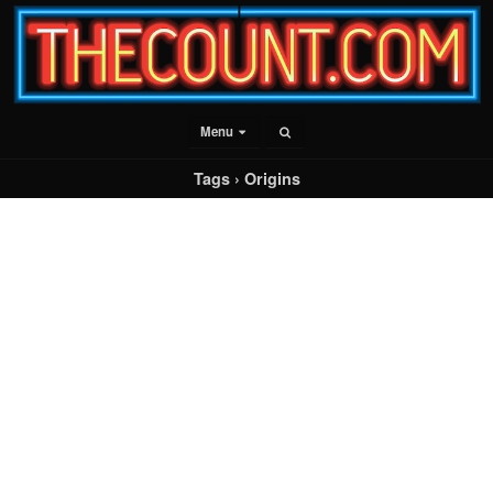
Menu
Tags › Origins