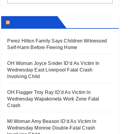
THECOUNT.COM
Perez Hilton Family Says Children Witnessed
Self-Harm Before Fleeing Home
OH Woman Joyce Snider ID’d As Victim In
Wednesday East Liverpool Fatal Crash
Involving Child
OH Flagger Troy Ray ID’d As Victim In
Wednesday Wapakoneta Work Zone Fatal
Crash
MI Woman Amy Beason ID’d As Victim In
Wednesday Monroe Double-Fatal Crash