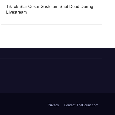
TikTok Star César Gastélum Shot Dead During
Livestream
Privacy
Contact TheCount.com