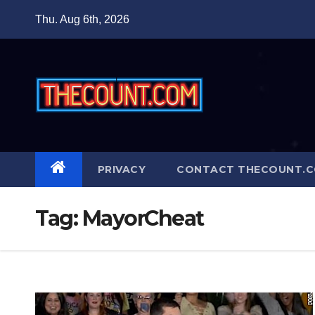
Skip
Thu. Aug 6th, 2026
to
content
PRIVACY
CONTACT THECOUNT.
Tag:
MayorCheat