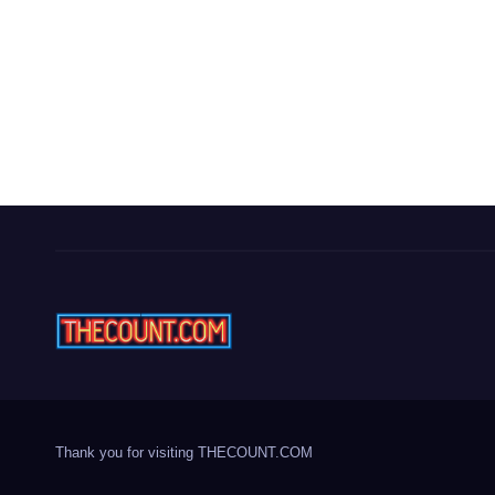
Thank you for visiting THECOUNT.COM