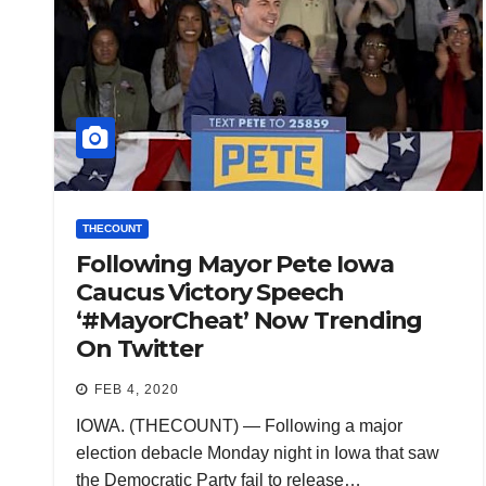
THECOUNT
Following Mayor Pete Iowa
Caucus Victory Speech
‘#MayorCheat’ Now Trending
On Twitter
FEB 4, 2020
IOWA. (THECOUNT) — Following a major
election debacle Monday night in Iowa that saw
the Democratic Party fail to release…