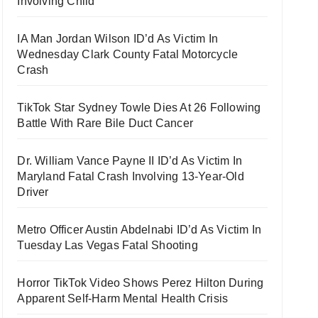
Involving Child
IA Man Jordan Wilson ID’d As Victim In
Wednesday Clark County Fatal Motorcycle
Crash
TikTok Star Sydney Towle Dies At 26 Following
Battle With Rare Bile Duct Cancer
Dr. William Vance Payne II ID’d As Victim In
Maryland Fatal Crash Involving 13-Year-Old
Driver
Metro Officer Austin Abdelnabi ID’d As Victim In
Tuesday Las Vegas Fatal Shooting
Horror TikTok Video Shows Perez Hilton During
Apparent Self-Harm Mental Health Crisis