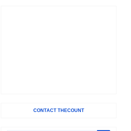
CONTACT THECOUNT