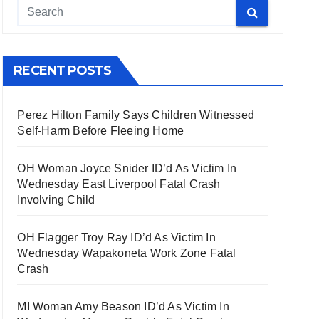
RECENT POSTS
Perez Hilton Family Says Children Witnessed
Self-Harm Before Fleeing Home
OH Woman Joyce Snider ID’d As Victim In
Wednesday East Liverpool Fatal Crash
Involving Child
OH Flagger Troy Ray ID’d As Victim In
Wednesday Wapakoneta Work Zone Fatal
Crash
MI Woman Amy Beason ID’d As Victim In