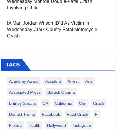
Wednesday Monroe Double-Fatal Crash
Involving Child
IA Man Jordan Wilson ID’d As Victim In
Wednesday Clark County Fatal Motorcycle
Crash
TAGS
Academy Award
Accident
Arrest
Arts
Associated Press
Barack Obama
Britney Spears
CA
California
Cnn
Crash
Donald Trump
Facebook
Fatal Crash
Fl
Florida
Health
Hollywood
Instagram