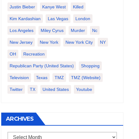
Justin Bieber
Kanye West
Killed
Kim Kardashian
Las Vegas
London
Los Angeles
Miley Cyrus
Murder
Nc
New Jersey
New York
New York City
NY
OH
Recreation
Republican Party (United States)
Shopping
Television
Texas
TMZ
TMZ (website)
Twitter
TX
United States
Youtube
ARCHIVES
Archives