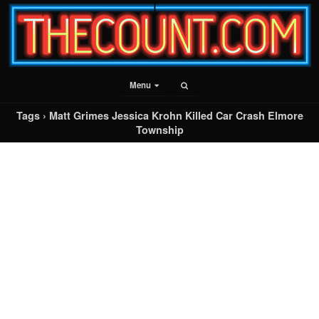
Menu
Tags › Matt Grimes Jessica Krohn Killed Car Crash Elmore
Township