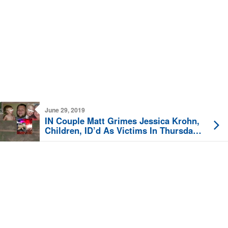
June 29, 2019
IN Couple Matt Grimes Jessica Krohn,
Children, ID’d As Victims In Thursday
Night Quadruple-Fatal Daviess County
Crash