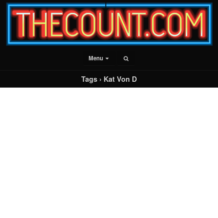
Menu
Tags › Kat Von D