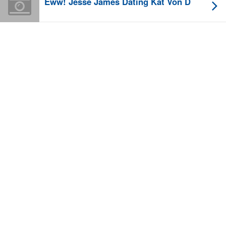
Eww! Jesse James Dating Kat Von D