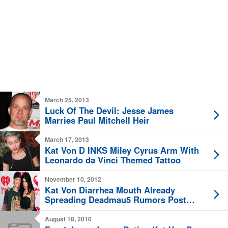
March 25, 2013
Luck Of The Devil: Jesse James
Marries Paul Mitchell Heir
March 17, 2013
Kat Von D INKS Miley Cyrus Arm With
Leonardo da Vinci Themed Tattoo
November 10, 2012
Kat Von Diarrhea Mouth Already
Spreading Deadmau5 Rumors Post
Breakup
August 18, 2010