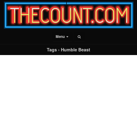
Menu
Tags › Humble Beast