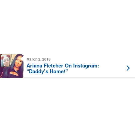
March 2, 2018
Ariana Fletcher On Instagram:
“Daddy’s Home!”