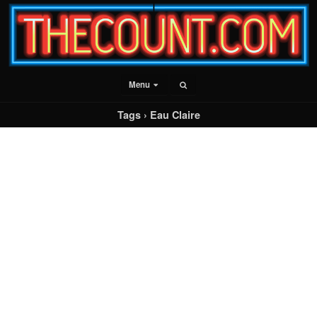
Menu
Tags › Eau Claire