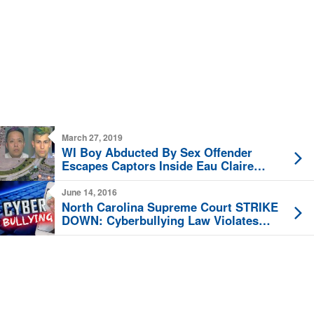
March 27, 2019
WI Boy Abducted By Sex Offender
Escapes Captors Inside Eau Claire
Hobby Lobby
June 14, 2016
North Carolina Supreme Court STRIKE
DOWN: Cyberbullying Law Violates
Free Speech