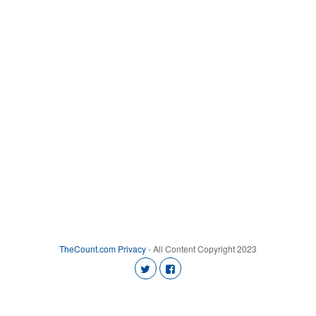
TheCount.com
Privacy
- All Content Copyright 2023