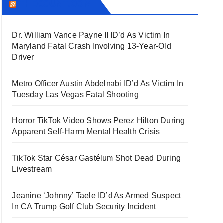
THECOUNT.COM
Dr. William Vance Payne II ID’d As Victim In
Maryland Fatal Crash Involving 13-Year-Old
Driver
Metro Officer Austin Abdelnabi ID’d As Victim In
Tuesday Las Vegas Fatal Shooting
Horror TikTok Video Shows Perez Hilton During
Apparent Self-Harm Mental Health Crisis
TikTok Star César Gastélum Shot Dead During
Livestream
Jeanine ‘Johnny’ Taele ID’d As Armed Suspect
In CA Trump Golf Club Security Incident