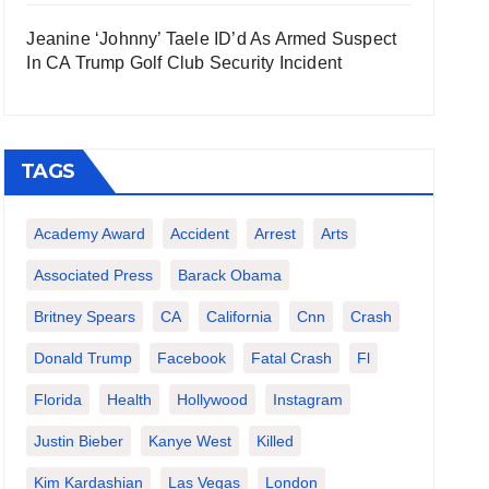
Jeanine ‘Johnny’ Taele ID’d As Armed Suspect
In CA Trump Golf Club Security Incident
TAGS
Academy Award
Accident
Arrest
Arts
Associated Press
Barack Obama
Britney Spears
CA
California
Cnn
Crash
Donald Trump
Facebook
Fatal Crash
Fl
Florida
Health
Hollywood
Instagram
Justin Bieber
Kanye West
Killed
Kim Kardashian
Las Vegas
London