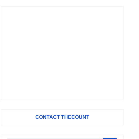
CONTACT THECOUNT