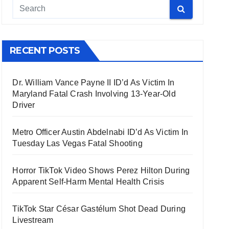
RECENT POSTS
Dr. William Vance Payne II ID’d As Victim In
Maryland Fatal Crash Involving 13-Year-Old
Driver
Metro Officer Austin Abdelnabi ID’d As Victim In
Tuesday Las Vegas Fatal Shooting
Horror TikTok Video Shows Perez Hilton During
Apparent Self-Harm Mental Health Crisis
TikTok Star César Gastélum Shot Dead During
Livestream