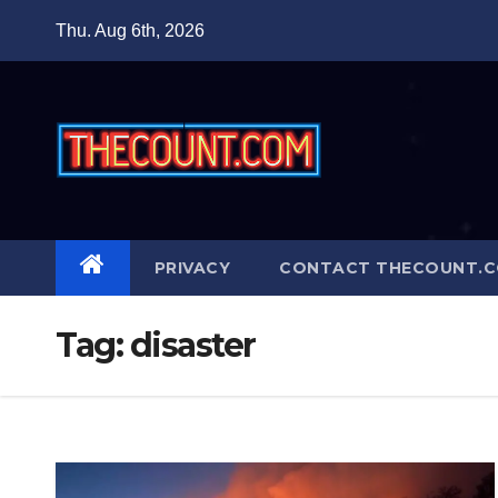
Skip
Thu. Aug 6th, 2026
to
content
PRIVACY
CONTACT THECOUNT.
Tag:
disaster