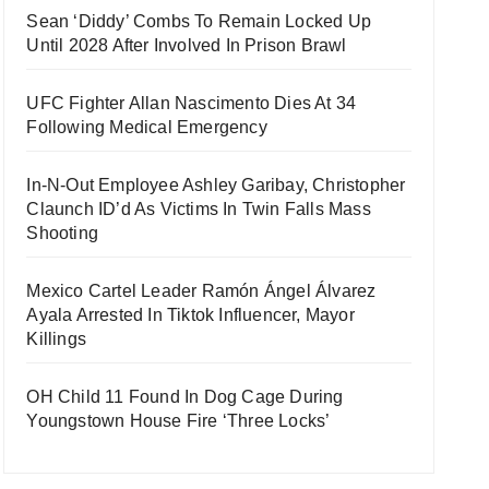
Sean ‘Diddy’ Combs To Remain Locked Up
Until 2028 After Involved In Prison Brawl
UFC Fighter Allan Nascimento Dies At 34
Following Medical Emergency
In-N-Out Employee Ashley Garibay, Christopher
Claunch ID’d As Victims In Twin Falls Mass
Shooting
Mexico Cartel Leader Ramón Ángel Álvarez
Ayala Arrested In Tiktok Influencer, Mayor
Killings
OH Child 11 Found In Dog Cage During
Youngstown House Fire ‘Three Locks’