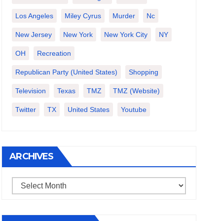
Los Angeles
Miley Cyrus
Murder
Nc
New Jersey
New York
New York City
NY
OH
Recreation
Republican Party (United States)
Shopping
Television
Texas
TMZ
TMZ (website)
Twitter
TX
United States
Youtube
ARCHIVES
Archives