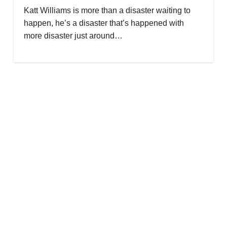
Katt Williams is more than a disaster waiting to
happen, he’s a disaster that’s happened with
more disaster just around…