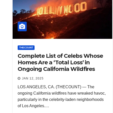
THECOUNT
Complete List of Celebs Whose
Homes Are a ‘Total Loss’ in
Ongoing California Wildfires
JAN 12, 2025
LOS ANGELES, CA. (THECOUNT) — The
ongoing California wildfires have wreaked havoc,
particularly in the celebrity-laden neighborhoods
of Los Angeles.…