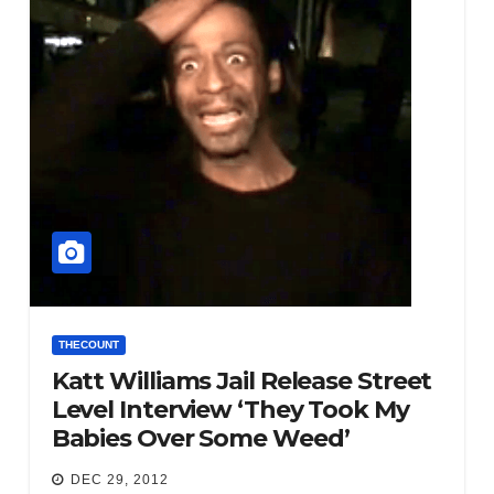
THECOUNT
Katt Williams Jail Release Street
Level Interview ‘They Took My
Babies Over Some Weed’
DEC 29, 2012